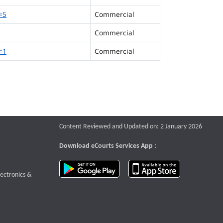
=5
Commercial
Commercial
=1
Commercial
Content Reviewed and Updated on: 2 January 2026
Download eCourts Services App :
download app on Google Play
download app o
te that opens a new window
lectronics &