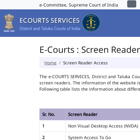
e-Committee, Supreme Court of India
E-Courts : Screen Reade
Home
Screen Reader Access
The e-COURTS SERVICES, District and Taluka Cour
screen readers. The information of the website 
Following table lists the information about differ
Sr. No.
Screen Reader
1
Non Visual Desktop Access (NVDA)
2
System Access To Go