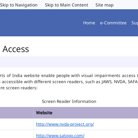
Skip to Navigation
Skip to Main Content
Site map
Home
e-Committee
Su
r Access
ts of India website enable people with visual impairments access t
is accessible with different screen readers, such as JAWS, NVDA, SA
ent screen readers:
Screen Reader Information
Website
http://www.nvda-project.org/
http://www.satogo.com/