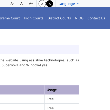
A-
A
A+
Language
A
A
preme Court
High Courts
District Courts
NJDG
Contact Us
he website using assistive technologies, such as
FA, Supernova and Window-Eyes.
Usage
Free
Free