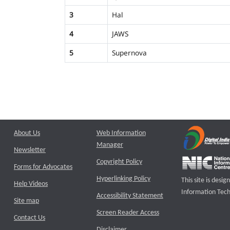
3
Hal
4
JAWS
5
Supernova
About Us
Web Information
Manager
Newsletter
Copyright Policy
Forms for Advocates
Hyperlinking Policy
This site is des
Help Videos
Information Tech
Accessibility Statement
Site map
Screen Reader Access
Contact Us
Disclaimer