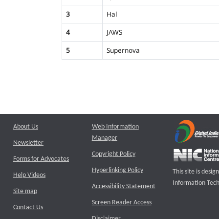
3
Hal
4
JAWS
5
Supernova
About Us
Web Information
Manager
Newsletter
Copyright Policy
Forms for Advocates
Hyperlinking Policy
This site is des
Help Videos
Information Tech
Accessibility Statement
Site map
Screen Reader Access
Contact Us
Disclaimer