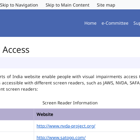
Skip to Navigation
Skip to Main Content
Site map
Home
e-Committee
Su
r Access
ts of India website enable people with visual impairments access t
is accessible with different screen readers, such as JAWS, NVDA, SA
ent screen readers:
Screen Reader Information
Website
http://www.nvda-project.org/
http://www.satogo.com/