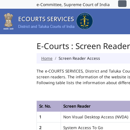
e-Committee, Supreme Court of India
E-Courts : Screen Reade
Home
Screen Reader Access
The e-COURTS SERVICES, District and Taluka Cour
screen readers. The information of the website 
Following table lists the information about differ
Sr. No.
Screen Reader
1
Non Visual Desktop Access (NVDA)
2
System Access To Go