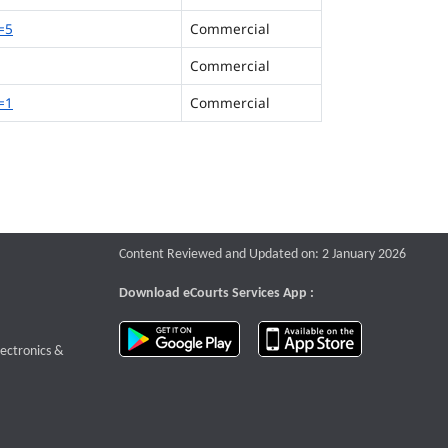
=5
Commercial
Commercial
=1
Commercial
Content Reviewed and Updated on: 2 January 2026
Download eCourts Services App :
download app on Google Play
download app o
te that opens a new window
lectronics &