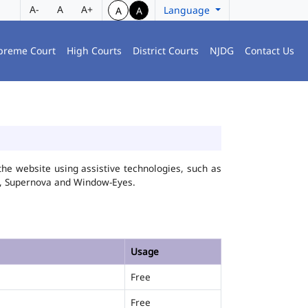
A-
A
A+
Language
A
A
preme Court
High Courts
District Courts
NJDG
Contact Us
he website using assistive technologies, such as
FA, Supernova and Window-Eyes.
Usage
Free
Free