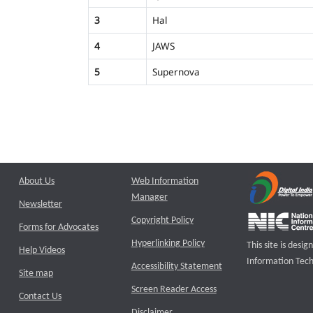
3
Hal
4
JAWS
5
Supernova
About Us
Web Information
Manager
Newsletter
Copyright Policy
Forms for Advocates
Hyperlinking Policy
This site is des
Help Videos
Information Tech
Accessibility Statement
Site map
Screen Reader Access
Contact Us
Disclaimer