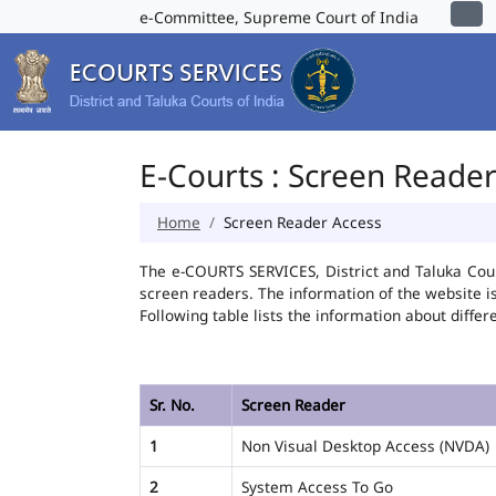
e-Committee, Supreme Court of India
E-Courts : Screen Reade
Home
Screen Reader Access
The e-COURTS SERVICES, District and Taluka Cour
screen readers. The information of the website 
Following table lists the information about differ
Sr. No.
Screen Reader
1
Non Visual Desktop Access (NVDA)
2
System Access To Go