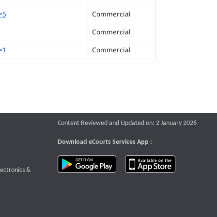
=5
Commercial
Commercial
=1
Commercial
Content Reviewed and Updated on: 2 January 2026
Download eCourts Services App :
download app on Google Play
download app o
te that opens a new window
lectronics &