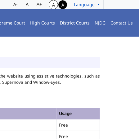
A-
A
A+
Language
A
A
preme Court
High Courts
District Courts
NJDG
Contact Us
he website using assistive technologies, such as
FA, Supernova and Window-Eyes.
Usage
Free
Free