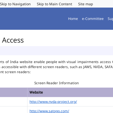
Skip to Navigation
Skip to Main Content
Site map
Home
e-Committee
Su
r Access
ts of India website enable people with visual impairments access t
is accessible with different screen readers, such as JAWS, NVDA, SA
ent screen readers:
Screen Reader Information
Website
http://www.nvda-project.org/
http://www.satogo.com/