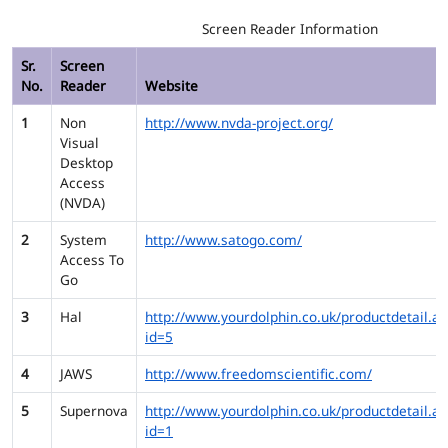
Screen Reader Information
Sr.
Screen
No.
Reader
Website
1
Non
http://www.nvda-project.org/
Visual
Desktop
Access
(NVDA)
2
System
http://www.satogo.com/
Access To
Go
3
Hal
http://www.yourdolphin.co.uk/productdetail.as
id=5
4
JAWS
http://www.freedomscientific.com/
5
Supernova
http://www.yourdolphin.co.uk/productdetail.as
id=1