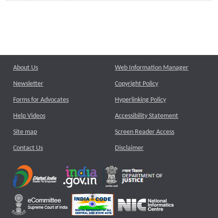
About Us
Web Information Manager
Newsletter
Copyright Policy
Forms for Advocates
Hyperlinking Policy
Help Videos
Accessibility Statement
Site map
Screen Reader Access
Contact Us
Disclaimer