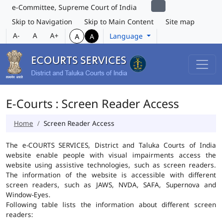
e-Committee, Supreme Court of India
Skip to Navigation
Skip to Main Content
Site map
A-
A
A+
Language
A
A
E-Courts : Screen Reader Access
Home
Screen Reader Access
The e-COURTS SERVICES, District and Taluka Courts of India
website enable people with visual impairments access the
website using assistive technologies, such as screen readers.
The information of the website is accessible with different
screen readers, such as JAWS, NVDA, SAFA, Supernova and
Window-Eyes.
Following table lists the information about different screen
readers: