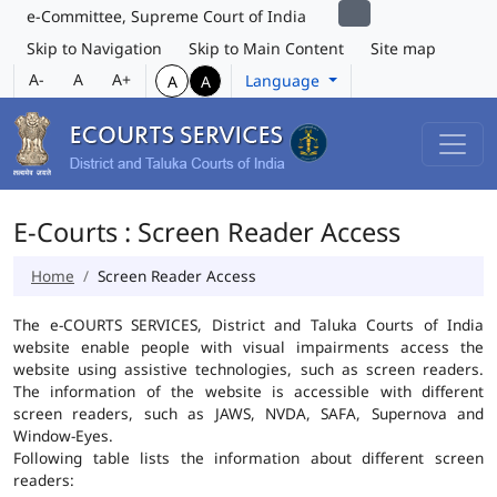
e-Committee, Supreme Court of India
Skip to Navigation
Skip to Main Content
Site map
A-
A
A+
Language
A
A
E-Courts : Screen Reader Access
Home
Screen Reader Access
The e-COURTS SERVICES, District and Taluka Courts of India
website enable people with visual impairments access the
website using assistive technologies, such as screen readers.
The information of the website is accessible with different
screen readers, such as JAWS, NVDA, SAFA, Supernova and
Window-Eyes.
Following table lists the information about different screen
readers: