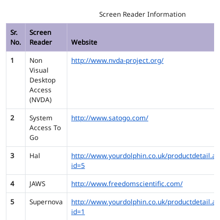
Screen Reader Information
Sr.
Screen
No.
Reader
Website
1
Non
http://www.nvda-project.org/
Visual
Desktop
Access
(NVDA)
2
System
http://www.satogo.com/
Access To
Go
3
Hal
http://www.yourdolphin.co.uk/productdetail.as
id=5
4
JAWS
http://www.freedomscientific.com/
5
Supernova
http://www.yourdolphin.co.uk/productdetail.as
id=1