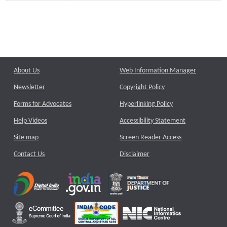
About Us
Web Information Manager
Newsletter
Copyright Policy
Forms for Advocates
Hyperlinking Policy
Help Videos
Accessibility Statement
Site map
Screen Reader Access
Contact Us
Disclaimer