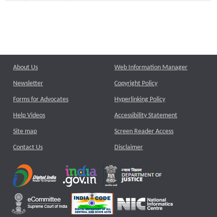
About Us
Web Information Manager
Newsletter
Copyright Policy
Forms for Advocates
Hyperlinking Policy
Help Videos
Accessibility Statement
Site map
Screen Reader Access
Contact Us
Disclaimer