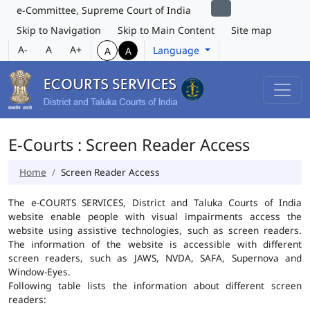
e-Committee, Supreme Court of India
Skip to Navigation
Skip to Main Content
Site map
A-
A
A+
Language
A
A
E-Courts : Screen Reader Access
Home
Screen Reader Access
The e-COURTS SERVICES, District and Taluka Courts of India
website enable people with visual impairments access the
website using assistive technologies, such as screen readers.
The information of the website is accessible with different
screen readers, such as JAWS, NVDA, SAFA, Supernova and
Window-Eyes.
Following table lists the information about different screen
readers: