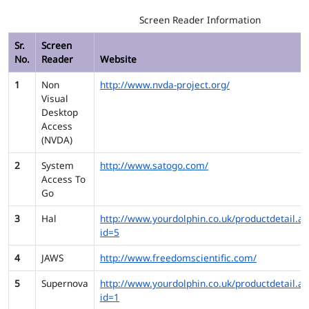
Screen Reader Information
Sr.
Screen
No.
Reader
Website
1
Non
http://www.nvda-project.org/
Visual
Desktop
Access
(NVDA)
2
System
http://www.satogo.com/
Access To
Go
3
Hal
http://www.yourdolphin.co.uk/productdetail.as
id=5
4
JAWS
http://www.freedomscientific.com/
5
Supernova
http://www.yourdolphin.co.uk/productdetail.as
id=1