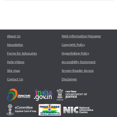
About Us
Web Information Manager
Newsletter
Copyright Policy
Forms for Advocates
Hyperlinking Policy
Help Videos
Accessibility Statement
Site map
Screen Reader Access
Contact Us
Disclaimer