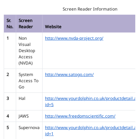
Screen Reader Information
Sr.
Screen
No.
Reader
Website
1
Non
http://www.nvda-project.org/
Visual
Desktop
Access
(NVDA)
2
System
http://www.satogo.com/
Access To
Go
3
Hal
http://www.yourdolphin.co.uk/productdetail.as
id=5
4
JAWS
http://www.freedomscientific.com/
5
Supernova
http://www.yourdolphin.co.uk/productdetail.as
id=1