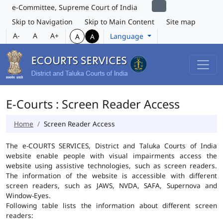
e-Committee, Supreme Court of India
Skip to Navigation
Skip to Main Content
Site map
A-
A
A+
Language
A
A
E-Courts : Screen Reader Access
Home
Screen Reader Access
The e-COURTS SERVICES, District and Taluka Courts of India
website enable people with visual impairments access the
website using assistive technologies, such as screen readers.
The information of the website is accessible with different
screen readers, such as JAWS, NVDA, SAFA, Supernova and
Window-Eyes.
Following table lists the information about different screen
readers: