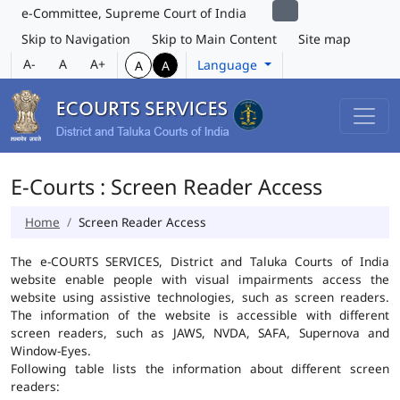
e-Committee, Supreme Court of India
Skip to Navigation
Skip to Main Content
Site map
A-
A
A+
Language
A
A
E-Courts : Screen Reader Access
Home
Screen Reader Access
The e-COURTS SERVICES, District and Taluka Courts of India
website enable people with visual impairments access the
website using assistive technologies, such as screen readers.
The information of the website is accessible with different
screen readers, such as JAWS, NVDA, SAFA, Supernova and
Window-Eyes.
Following table lists the information about different screen
readers: