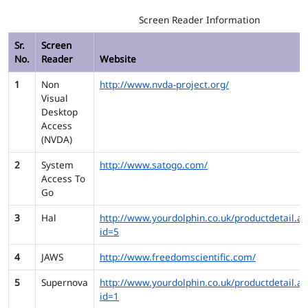
Screen Reader Information
Sr.
Screen
No.
Reader
Website
1
Non
http://www.nvda-project.org/
Visual
Desktop
Access
(NVDA)
2
System
http://www.satogo.com/
Access To
Go
3
Hal
http://www.yourdolphin.co.uk/productdetail.as
id=5
4
JAWS
http://www.freedomscientific.com/
5
Supernova
http://www.yourdolphin.co.uk/productdetail.as
id=1