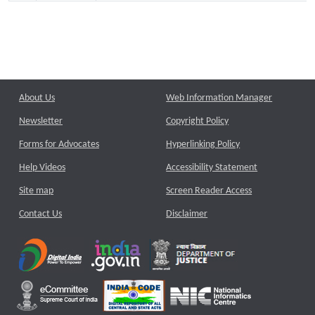
About Us
Web Information Manager
Newsletter
Copyright Policy
Forms for Advocates
Hyperlinking Policy
Help Videos
Accessibility Statement
Site map
Screen Reader Access
Contact Us
Disclaimer