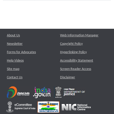
About Us
Web Information Manager
Newsletter
Copyright Policy
Forms for Advocates
Hyperlinking Policy
Help Videos
Accessibility Statement
Site map
Screen Reader Access
Contact Us
Disclaimer