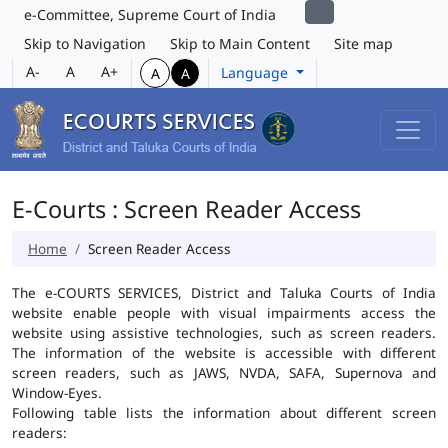
e-Committee, Supreme Court of India
Skip to Navigation
Skip to Main Content
Site map
A-
A
A+
Language
A
A
E-Courts : Screen Reader Access
Home
Screen Reader Access
The e-COURTS SERVICES, District and Taluka Courts of India
website enable people with visual impairments access the
website using assistive technologies, such as screen readers.
The information of the website is accessible with different
screen readers, such as JAWS, NVDA, SAFA, Supernova and
Window-Eyes.
Following table lists the information about different screen
readers: