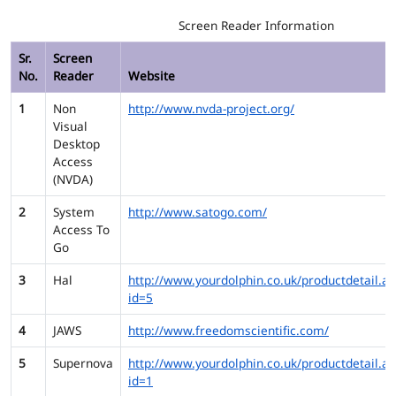
Screen Reader Information
Sr.
Screen
No.
Reader
Website
1
Non
http://www.nvda-project.org/
Visual
Desktop
Access
(NVDA)
2
System
http://www.satogo.com/
Access To
Go
3
Hal
http://www.yourdolphin.co.uk/productdetail.as
id=5
4
JAWS
http://www.freedomscientific.com/
5
Supernova
http://www.yourdolphin.co.uk/productdetail.as
id=1