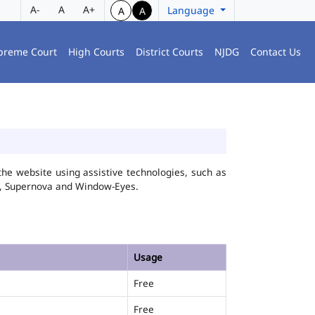
A-
A
A+
Language
A
A
preme Court
High Courts
District Courts
NJDG
Contact Us
he website using assistive technologies, such as
FA, Supernova and Window-Eyes.
Usage
Free
Free