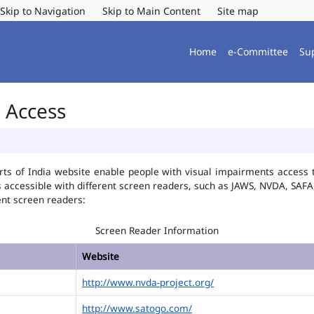
Skip to Navigation
Skip to Main Content
Site map
Home
e-Committee
Su
r Access
ts of India website enable people with visual impairments access t
is accessible with different screen readers, such as JAWS, NVDA, SA
ent screen readers:
Screen Reader Information
Website
http://www.nvda-project.org/
http://www.satogo.com/