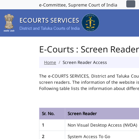
e-Committee, Supreme Court of India
E-Courts : Screen Reade
Home
Screen Reader Access
The e-COURTS SERVICES, District and Taluka Cour
screen readers. The information of the website 
Following table lists the information about differ
Sr. No.
Screen Reader
1
Non Visual Desktop Access (NVDA)
2
System Access To Go