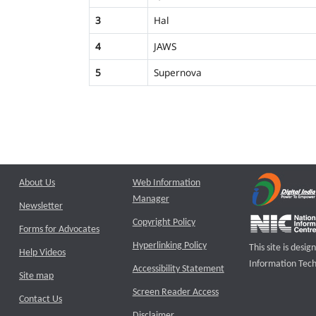
3
Hal
4
JAWS
5
Supernova
About Us
Web Information
Manager
Newsletter
Copyright Policy
Forms for Advocates
Hyperlinking Policy
This site is des
Help Videos
Information Tech
Accessibility Statement
Site map
Screen Reader Access
Contact Us
Disclaimer