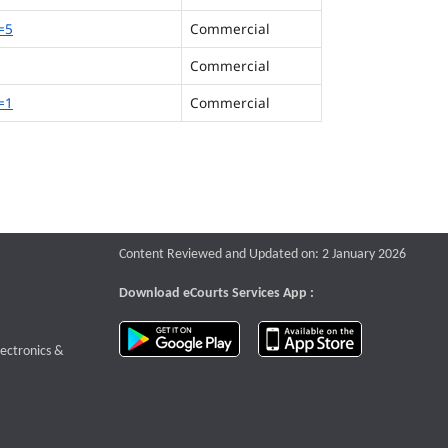
=5
Commercial
Commercial
=1
Commercial
Content Reviewed and Updated on: 2 January 2026
Download eCourts Services App :
download app on Google Play
download app o
te that opens a new window
lectronics &