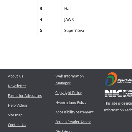
3
Hal
4
JAWS
5
Supernova
About Us
Web Information
Manager
Newsletter
Copyright Policy
Forms for Advocates
Hyperlinking Policy
This site is des
Help Videos
Information Tech
Accessibility Statement
Site map
Screen Reader Access
Contact Us
Disclaimer