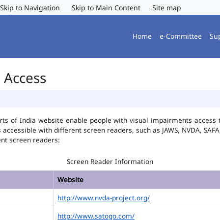
Skip to Navigation
Skip to Main Content
Site map
Home
e-Committee
Su
r Access
ts of India website enable people with visual impairments access t
is accessible with different screen readers, such as JAWS, NVDA, SA
ent screen readers:
Screen Reader Information
Website
http://www.nvda-project.org/
http://www.satogo.com/