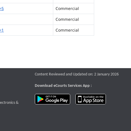
=5
Commercial
Commercial
=1
Commercial
Content Reviewed and Updated on: 2 January 2026
Download eCourts Services App :
download app on Google Play
download app o
te that opens a new window
lectronics &