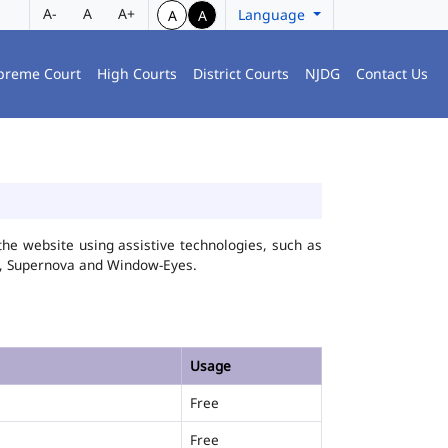
A-
A
A+
Language
A
A
preme Court
High Courts
District Courts
NJDG
Contact Us
he website using assistive technologies, such as
FA, Supernova and Window-Eyes.
Usage
Free
Free