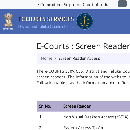
e-Committee, Supreme Court of India
E-Courts : Screen Reade
Home
Screen Reader Access
The e-COURTS SERVICES, District and Taluka Cour
screen readers. The information of the website 
Following table lists the information about differ
Sr. No.
Screen Reader
1
Non Visual Desktop Access (NVDA)
2
System Access To Go