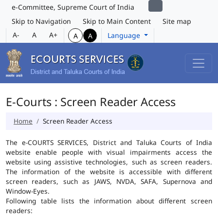
e-Committee, Supreme Court of India
Skip to Navigation
Skip to Main Content
Site map
A-
A
A+
Language
A
A
E-Courts : Screen Reader Access
Home
Screen Reader Access
The e-COURTS SERVICES, District and Taluka Courts of India
website enable people with visual impairments access the
website using assistive technologies, such as screen readers.
The information of the website is accessible with different
screen readers, such as JAWS, NVDA, SAFA, Supernova and
Window-Eyes.
Following table lists the information about different screen
readers: