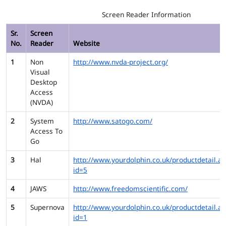
Screen Reader Information
Sr.
Screen
No.
Reader
Website
1
Non
http://www.nvda-project.org/
Visual
Desktop
Access
(NVDA)
2
System
http://www.satogo.com/
Access To
Go
3
Hal
http://www.yourdolphin.co.uk/productdetail.as
id=5
4
JAWS
http://www.freedomscientific.com/
5
Supernova
http://www.yourdolphin.co.uk/productdetail.as
id=1