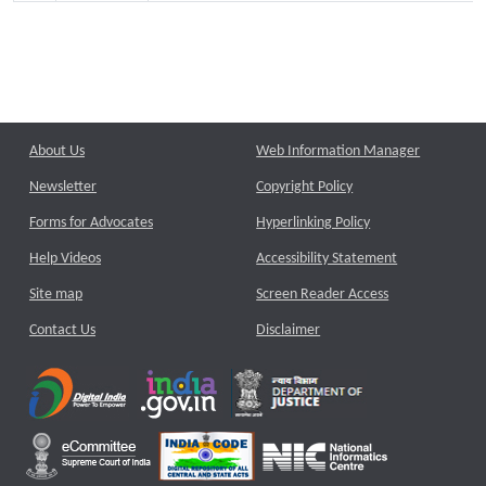
About Us
Web Information Manager
Newsletter
Copyright Policy
Forms for Advocates
Hyperlinking Policy
Help Videos
Accessibility Statement
Site map
Screen Reader Access
Contact Us
Disclaimer