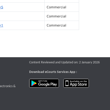
=5
Commercial
Commercial
=1
Commercial
Content Reviewed and Updated on: 2 January 2026
Download eCourts Services App :
download app on Google Play
download app o
te that opens a new window
lectronics &