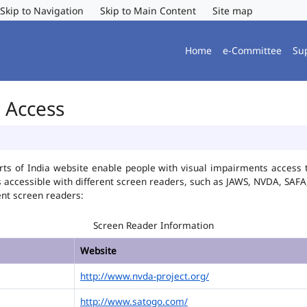
Skip to Navigation
Skip to Main Content
Site map
Home
e-Committee
Su
r Access
ts of India website enable people with visual impairments access t
is accessible with different screen readers, such as JAWS, NVDA, SA
ent screen readers:
Screen Reader Information
Website
http://www.nvda-project.org/
http://www.satogo.com/