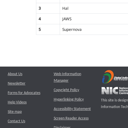
3
Hal
4
JAWS
5
Supernova
About Us
Web Information
Manager
Newsletter
Copyright Policy
Forms for Advocates
Hyperlinking Policy
This site is des
Help Videos
Information Tech
Accessibility Statement
Site map
Screen Reader Access
Contact Us
Disclaimer