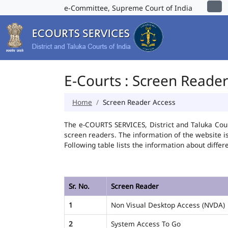
e-Committee, Supreme Court of India
E-Courts : Screen Reade
Home
Screen Reader Access
The e-COURTS SERVICES, District and Taluka Cour
screen readers. The information of the website 
Following table lists the information about differ
Sr. No.
Screen Reader
1
Non Visual Desktop Access (NVDA)
2
System Access To Go