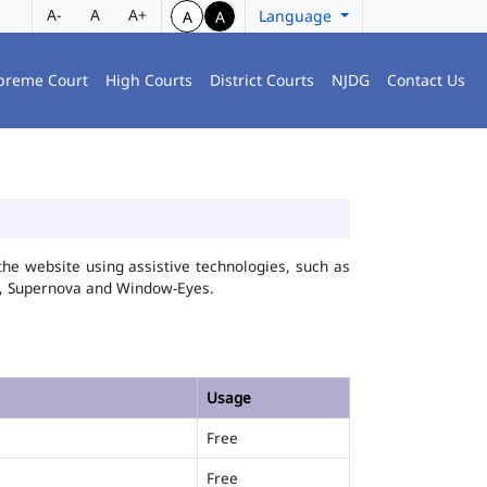
A-
A
A+
Language
A
A
preme Court
High Courts
District Courts
NJDG
Contact Us
he website using assistive technologies, such as
FA, Supernova and Window-Eyes.
Usage
Free
Free