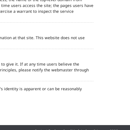
d time users access the site; the pages users have
ercise a warrant to inspect the service
ation at that site. This website does not use
o give it. If at any time users believe the
principles, please notify the webmaster through
s identity is apparent or can be reasonably