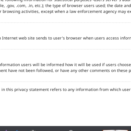
e, .gov, .com, .in, etc.); the type of browser users used; the date an
eir browsing activities, except when a law enforcement agency may ex
n Internet web site sends to user's browser when users access inform
formation users will be informed how it will be used if users choose t
tement have not been followed, or have any other comments on these 
in this privacy statement refers to any information from which user'