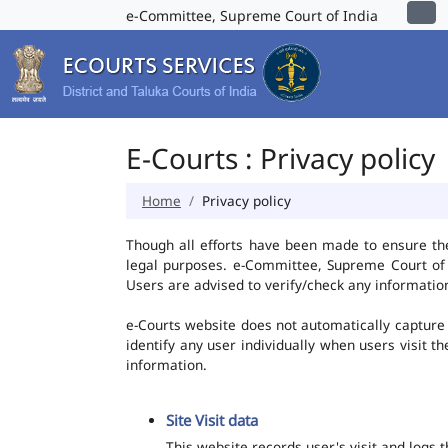
e-Committee, Supreme Court of India
E-Courts : Privacy policy
Home
Privacy policy
Though all efforts have been made to ensure th
legal purposes. e-Committee, Supreme Court of I
Users are advised to verify/check any information
e-Courts website does not automatically capture 
identify any user individually when users visit t
information.
Site Visit data
This website records user's visit and logs 