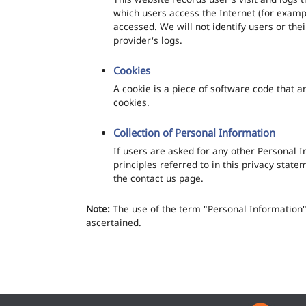
which users access the Internet (for exampl
accessed. We will not identify users or th
provider's logs.
Cookies
A cookie is a piece of software code that a
cookies.
Collection of Personal Information
If users are asked for any other Personal In
principles referred to in this privacy sta
the contact us page.
Note:
The use of the term "Personal Information" 
ascertained.