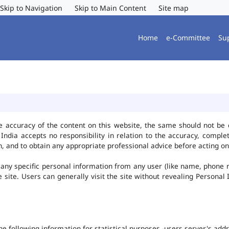
Skip to Navigation
Skip to Main Content
Site map
Home
e-Committee
Su
e accuracy of the content on this website, the same should not be 
ndia accepts no responsibility in relation to the accuracy, complet
, and to obtain any appropriate professional advice before acting on
any specific personal information from any user (like name, phone 
he site. Users can generally visit the site without revealing Persona
the following information for statistical purposes -users server's ad