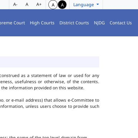
A-
A
A+
Language
A
A
preme Court
High Courts
District Courts
NJDG
Contact Us
construed as a statement of law or used for any
eness, usefulness or otherwise, of the contents.
 the information provided on this website.
no. or e-mail address) that allows e-Committee to
l Information, unless users choose to provide such
dress; the name of the top-level domain from