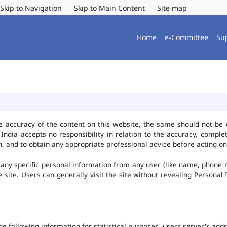
Skip to Navigation
Skip to Main Content
Site map
Home
e-Committee
Su
e accuracy of the content on this website, the same should not be 
ndia accepts no responsibility in relation to the accuracy, complet
, and to obtain any appropriate professional advice before acting on
any specific personal information from any user (like name, phone 
he site. Users can generally visit the site without revealing Persona
the following information for statistical purposes -users server's ad