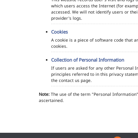
which users access the Internet (for exampl
accessed. We will not identify users or th
provider's logs.
Cookies
A cookie is a piece of software code that a
cookies.
Collection of Personal Information
If users are asked for any other Personal In
principles referred to in this privacy sta
the contact us page.
Note:
The use of the term "Personal Information" 
ascertained.