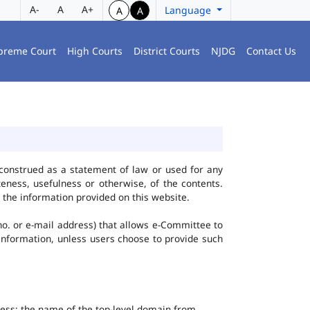
A-
A
A+
Language
A
A
preme Court
High Courts
District Courts
NJDG
Contact Us
construed as a statement of law or used for any
eness, usefulness or otherwise, of the contents.
 the information provided on this website.
no. or e-mail address) that allows e-Committee to
l Information, unless users choose to provide such
dress; the name of the top-level domain from