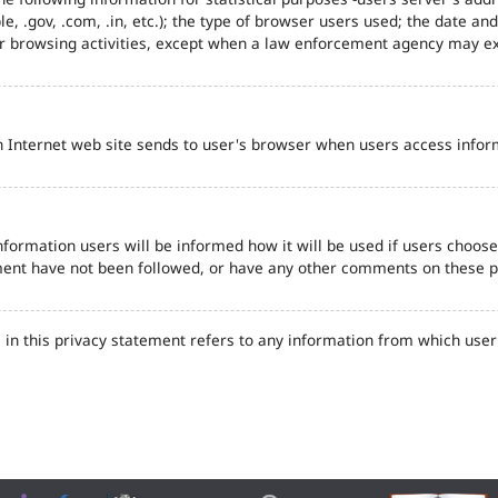
e, .gov, .com, .in, etc.); the type of browser users used; the date an
eir browsing activities, except when a law enforcement agency may ex
n Internet web site sends to user's browser when users access inform
formation users will be informed how it will be used if users choose t
tement have not been followed, or have any other comments on these 
in this privacy statement refers to any information from which user'