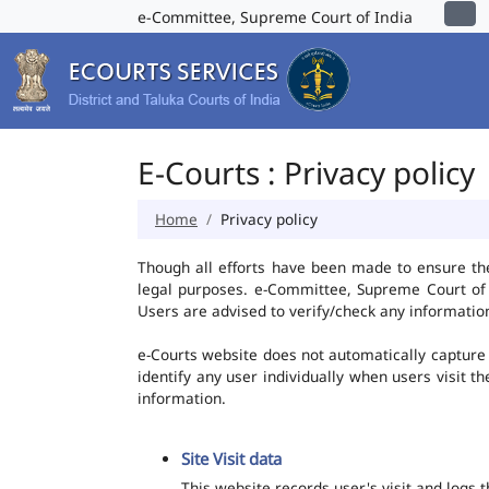
e-Committee, Supreme Court of India
E-Courts : Privacy policy
Home
Privacy policy
Though all efforts have been made to ensure th
legal purposes. e-Committee, Supreme Court of I
Users are advised to verify/check any information
e-Courts website does not automatically capture 
identify any user individually when users visit t
information.
Site Visit data
This website records user's visit and logs 