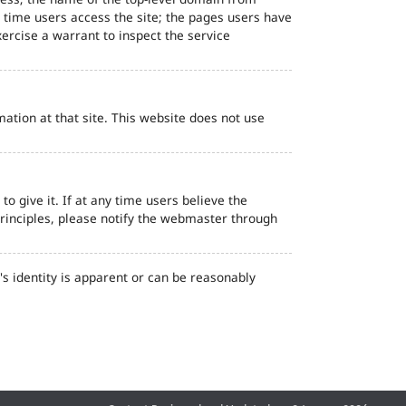
d time users access the site; the pages users have
ercise a warrant to inspect the service
ation at that site. This website does not use
o give it. If at any time users believe the
principles, please notify the webmaster through
s identity is apparent or can be reasonably