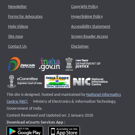
Newsletter
Copyright Policy
Forms for Advocates
Hyperlinking Policy
Help Videos
Accessibility Statement
Site map
Screen Reader Access
Contact Us
Disclaimer
This site is designed, hosted and maintained by
National Informatics
External website that opens a new window
Centre (NIC)
Ministry of Electronics & Information Technology,
Government of India.
Content Reviewed and Updated on: 2 January 2026
Download eCourts Services App :
download app on Google Play
download app on App Store