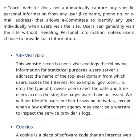
e-Courts website does not automatically capture any specific
personal information from any user (like name, phone no. or e-
mail address) that allows e-Committee to identify any user
individually when users visit the site. Users can generally visit
the site without revealing Personal Information, unless users
choose to provide such information.
Site Visit data
This website records user's visit and logs the following
information for statistical purposes -users server's
address; the name of the top-level domain from which
users access the Internet (for example, .gov, .com, .in,
etc.); the type of browser users used; the date and time
users access the site; the pages users have accessed. We
will not identify users or their browsing activities, except
when a law enforcement agency may exercise a warrant
to inspect the service provider's logs.
Cookies
A cookie is a piece of software code that an Internet web