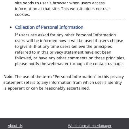
site sends to user's browser when users access
information at that site. This website does not use
cookies.
Collection of Personal Information
If users are asked for any other Personal Information
users will be informed how it will be used if users choose
to give it. If at any time users believe the principles
referred to in this privacy statement have not been
followed, or have any other comments on these principles,
please notify the webmaster through the contact us page.
Note:
The use of the term "Personal Information" in this privacy
statement refers to any information from which user's identity
is apparent or can be reasonably ascertained.
About Us
Web Information Manager