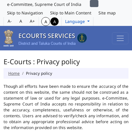
e-Committee, Supreme Court of India
Skip to Navigation
Skip to Main Content
Site map
A-
A
A+
Language
A
A
E-Courts : Privacy policy
Home
Privacy policy
Though all efforts have been made to ensure the accuracy of the
content on this website, the same should not be construed as a
statement of law or used for any legal purposes. e-Committee,
Supreme Court of India accepts no responsibility in relation to
the accuracy, completeness, usefulness or otherwise, of the
contents. Users are advised to verify/check any information, and
to obtain any appropriate professional advice before acting on
the information provided on this website.