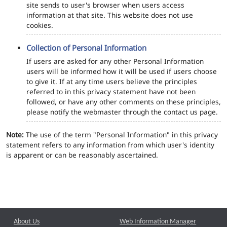
site sends to user's browser when users access
information at that site. This website does not use
cookies.
Collection of Personal Information
If users are asked for any other Personal Information
users will be informed how it will be used if users choose
to give it. If at any time users believe the principles
referred to in this privacy statement have not been
followed, or have any other comments on these principles,
please notify the webmaster through the contact us page.
Note:
The use of the term "Personal Information" in this privacy
statement refers to any information from which user's identity
is apparent or can be reasonably ascertained.
About Us
Web Information Manager