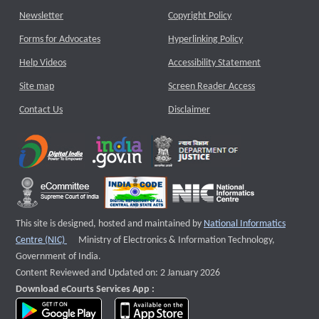
Newsletter
Copyright Policy
Forms for Advocates
Hyperlinking Policy
Help Videos
Accessibility Statement
Site map
Screen Reader Access
Contact Us
Disclaimer
This site is designed, hosted and maintained by
National Informatics
External website that opens a new window
Centre (NIC)
Ministry of Electronics & Information Technology,
Government of India.
Content Reviewed and Updated on: 2 January 2026
Download eCourts Services App :
download app on Google Play
download app on App Store