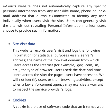
e-Courts website does not automatically capture any specific
personal information from any user (like name, phone no. or e-
mail address) that allows e-Committee to identify any user
individually when users visit the site. Users can generally visit
the site without revealing Personal Information, unless users
choose to provide such information.
Site Visit data
This website records user's visit and logs the following
information for statistical purposes -users server's
address; the name of the top-level domain from which
users access the Internet (for example, .gov, .com, .in,
etc.); the type of browser users used; the date and time
users access the site; the pages users have accessed. We
will not identify users or their browsing activities, except
when a law enforcement agency may exercise a warrant
to inspect the service provider's logs.
Cookies
A cookie is a piece of software code that an Internet web