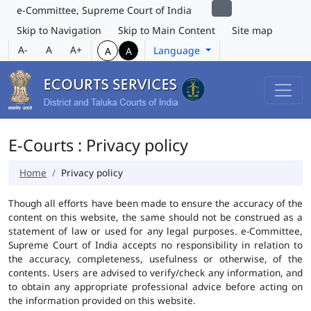
e-Committee, Supreme Court of India
Skip to Navigation
Skip to Main Content
Site map
A-
A
A+
Language
A
A
E-Courts : Privacy policy
Home
Privacy policy
Though all efforts have been made to ensure the accuracy of the
content on this website, the same should not be construed as a
statement of law or used for any legal purposes. e-Committee,
Supreme Court of India accepts no responsibility in relation to
the accuracy, completeness, usefulness or otherwise, of the
contents. Users are advised to verify/check any information, and
to obtain any appropriate professional advice before acting on
the information provided on this website.