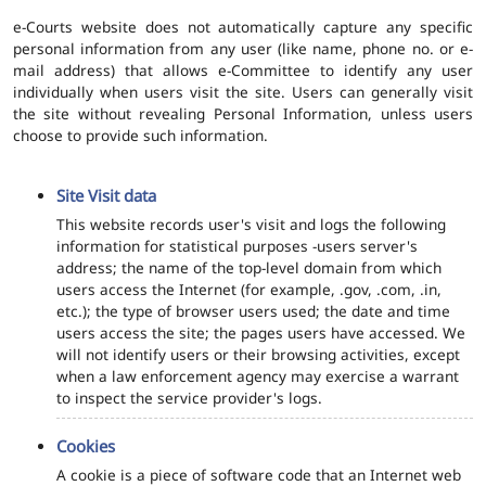
e-Courts website does not automatically capture any specific
personal information from any user (like name, phone no. or e-
mail address) that allows e-Committee to identify any user
individually when users visit the site. Users can generally visit
the site without revealing Personal Information, unless users
choose to provide such information.
Site Visit data
This website records user's visit and logs the following
information for statistical purposes -users server's
address; the name of the top-level domain from which
users access the Internet (for example, .gov, .com, .in,
etc.); the type of browser users used; the date and time
users access the site; the pages users have accessed. We
will not identify users or their browsing activities, except
when a law enforcement agency may exercise a warrant
to inspect the service provider's logs.
Cookies
A cookie is a piece of software code that an Internet web