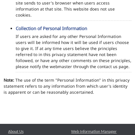
site sends to user's browser when users access
information at that site. This website does not use
cookies.
Collection of Personal Information
If users are asked for any other Personal Information
users will be informed how it will be used if users choose
to give it. If at any time users believe the principles
referred to in this privacy statement have not been
followed, or have any other comments on these principles,
please notify the webmaster through the contact us page.
Note:
The use of the term "Personal Information" in this privacy
statement refers to any information from which user's identity
is apparent or can be reasonably ascertained.
About Us
Web Information Manager