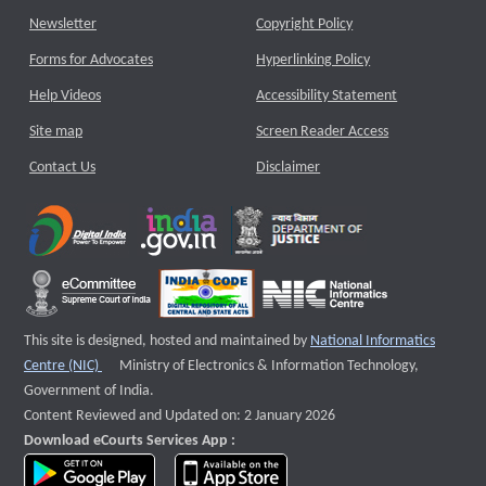
Newsletter
Copyright Policy
Forms for Advocates
Hyperlinking Policy
Help Videos
Accessibility Statement
Site map
Screen Reader Access
Contact Us
Disclaimer
This site is designed, hosted and maintained by
National Informatics
External website that opens a new window
Centre (NIC)
Ministry of Electronics & Information Technology,
Government of India.
Content Reviewed and Updated on: 2 January 2026
Download eCourts Services App :
download app on Google Play
download app on App Store