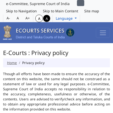
e-Committee, Supreme Court of India
Skip to Navigation
Skip to Main Content
Site map
A-
A
A+
Language
A
A
E-Courts : Privacy policy
Home
Privacy policy
Though all efforts have been made to ensure the accuracy of the
content on this website, the same should not be construed as a
statement of law or used for any legal purposes. e-Committee,
Supreme Court of India accepts no responsibility in relation to
the accuracy, completeness, usefulness or otherwise, of the
contents. Users are advised to verify/check any information, and
to obtain any appropriate professional advice before acting on
the information provided on this website.