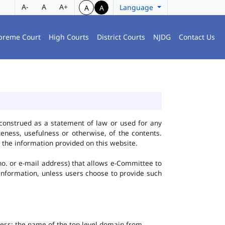
A-
A
A+
Language
A
A
preme Court
High Courts
District Courts
NJDG
Contact Us
construed as a statement of law or used for any
eness, usefulness or otherwise, of the contents.
 the information provided on this website.
no. or e-mail address) that allows e-Committee to
l Information, unless users choose to provide such
dress; the name of the top-level domain from