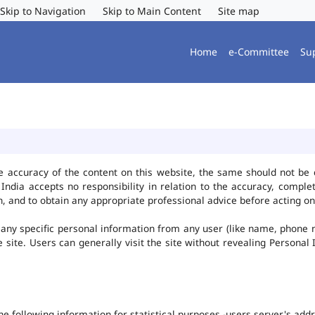
Skip to Navigation
Skip to Main Content
Site map
Home
e-Committee
Su
e accuracy of the content on this website, the same should not be 
ndia accepts no responsibility in relation to the accuracy, complet
, and to obtain any appropriate professional advice before acting on
any specific personal information from any user (like name, phone 
he site. Users can generally visit the site without revealing Persona
the following information for statistical purposes -users server's ad