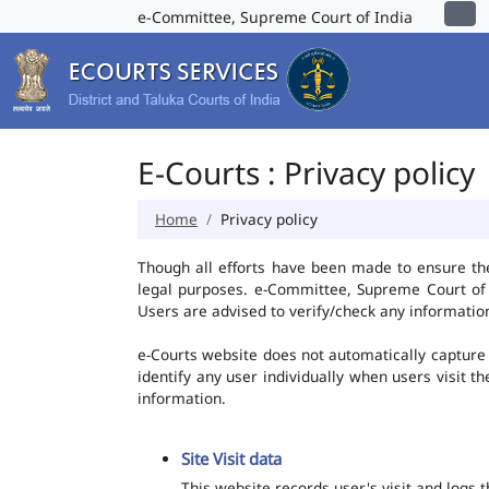
e-Committee, Supreme Court of India
E-Courts : Privacy policy
Home
Privacy policy
Though all efforts have been made to ensure th
legal purposes. e-Committee, Supreme Court of I
Users are advised to verify/check any information
e-Courts website does not automatically capture 
identify any user individually when users visit t
information.
Site Visit data
This website records user's visit and logs 