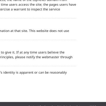
d time users access the site; the pages users have
ercise a warrant to inspect the service
ation at that site. This website does not use
o give it. If at any time users believe the
principles, please notify the webmaster through
s identity is apparent or can be reasonably