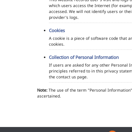
which users access the Internet (for exampl
accessed. We will not identify users or th
provider's logs.
Cookies
A cookie is a piece of software code that a
cookies.
Collection of Personal Information
If users are asked for any other Personal In
principles referred to in this privacy sta
the contact us page.
Note:
The use of the term "Personal Information" 
ascertained.