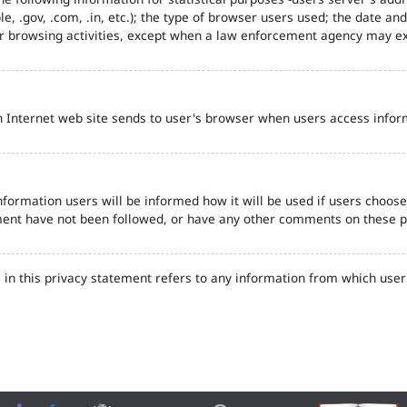
e, .gov, .com, .in, etc.); the type of browser users used; the date an
eir browsing activities, except when a law enforcement agency may ex
n Internet web site sends to user's browser when users access inform
formation users will be informed how it will be used if users choose t
tement have not been followed, or have any other comments on these 
in this privacy statement refers to any information from which user'