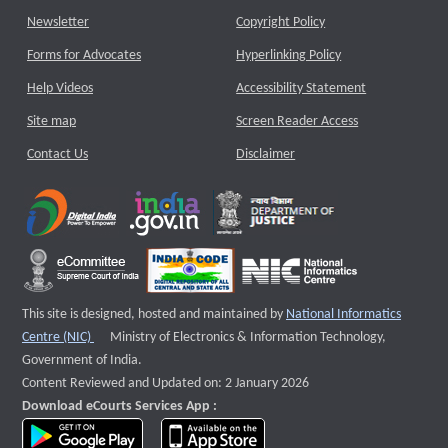
Newsletter
Copyright Policy
Forms for Advocates
Hyperlinking Policy
Help Videos
Accessibility Statement
Site map
Screen Reader Access
Contact Us
Disclaimer
This site is designed, hosted and maintained by
National Informatics
External website that opens a new window
Centre (NIC)
Ministry of Electronics & Information Technology,
Government of India.
Content Reviewed and Updated on: 2 January 2026
Download eCourts Services App :
download app on Google Play
download app on App Store