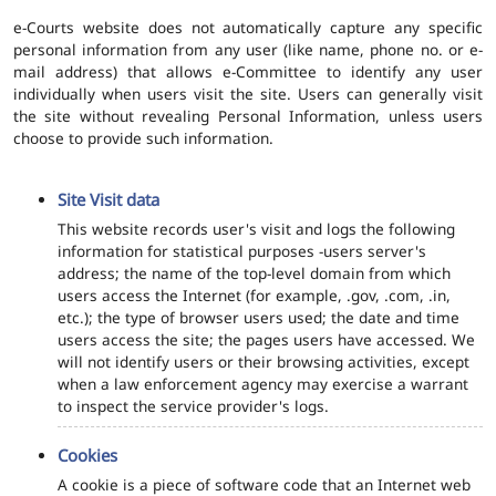
e-Courts website does not automatically capture any specific
personal information from any user (like name, phone no. or e-
mail address) that allows e-Committee to identify any user
individually when users visit the site. Users can generally visit
the site without revealing Personal Information, unless users
choose to provide such information.
Site Visit data
This website records user's visit and logs the following
information for statistical purposes -users server's
address; the name of the top-level domain from which
users access the Internet (for example, .gov, .com, .in,
etc.); the type of browser users used; the date and time
users access the site; the pages users have accessed. We
will not identify users or their browsing activities, except
when a law enforcement agency may exercise a warrant
to inspect the service provider's logs.
Cookies
A cookie is a piece of software code that an Internet web