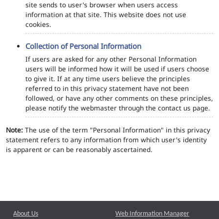
site sends to user's browser when users access
information at that site. This website does not use
cookies.
Collection of Personal Information
If users are asked for any other Personal Information
users will be informed how it will be used if users choose
to give it. If at any time users believe the principles
referred to in this privacy statement have not been
followed, or have any other comments on these principles,
please notify the webmaster through the contact us page.
Note:
The use of the term "Personal Information" in this privacy
statement refers to any information from which user's identity
is apparent or can be reasonably ascertained.
About Us
Web Information Manager