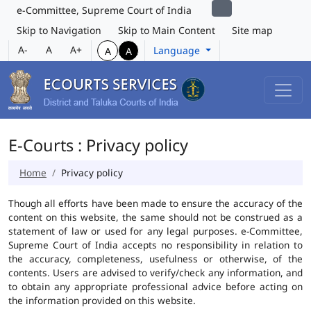
e-Committee, Supreme Court of India
Skip to Navigation
Skip to Main Content
Site map
A-
A
A+
Language
A
A
E-Courts : Privacy policy
Home
Privacy policy
Though all efforts have been made to ensure the accuracy of the
content on this website, the same should not be construed as a
statement of law or used for any legal purposes. e-Committee,
Supreme Court of India accepts no responsibility in relation to
the accuracy, completeness, usefulness or otherwise, of the
contents. Users are advised to verify/check any information, and
to obtain any appropriate professional advice before acting on
the information provided on this website.