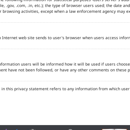
e, .gov, .com, .in, etc.); the type of browser users used; the date an
eir browsing activities, except when a law enforcement agency may ex
n Internet web site sends to user's browser when users access inform
formation users will be informed how it will be used if users choose t
tement have not been followed, or have any other comments on these 
in this privacy statement refers to any information from which user'