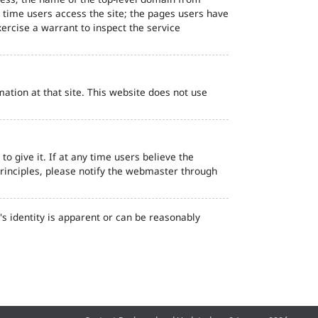
d time users access the site; the pages users have
ercise a warrant to inspect the service
ation at that site. This website does not use
o give it. If at any time users believe the
principles, please notify the webmaster through
s identity is apparent or can be reasonably