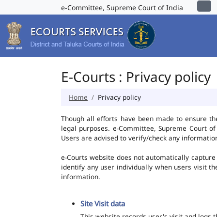
e-Committee, Supreme Court of India
E-Courts : Privacy policy
Home
Privacy policy
Though all efforts have been made to ensure th
legal purposes. e-Committee, Supreme Court of I
Users are advised to verify/check any information
e-Courts website does not automatically capture 
identify any user individually when users visit t
information.
Site Visit data
This website records user's visit and logs 