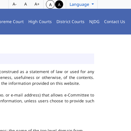
A-
A
A+
Language
A
A
preme Court
High Courts
District Courts
NJDG
Contact Us
construed as a statement of law or used for any
eness, usefulness or otherwise, of the contents.
 the information provided on this website.
no. or e-mail address) that allows e-Committee to
l Information, unless users choose to provide such
dress; the name of the top-level domain from