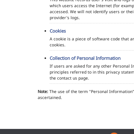
which users access the Internet (for exampl
accessed. We will not identify users or th
provider's logs.
Cookies
A cookie is a piece of software code that a
cookies.
Collection of Personal Information
If users are asked for any other Personal In
principles referred to in this privacy sta
the contact us page.
Note:
The use of the term "Personal Information" 
ascertained.