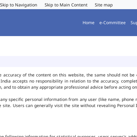
Skip to Navigation
Skip to Main Content
Site map
Home
e-Committee
Su
e accuracy of the content on this website, the same should not be 
ndia accepts no responsibility in relation to the accuracy, complet
, and to obtain any appropriate professional advice before acting on
any specific personal information from any user (like name, phone 
he site. Users can generally visit the site without revealing Persona
the following information for statistical purposes -users server's ad