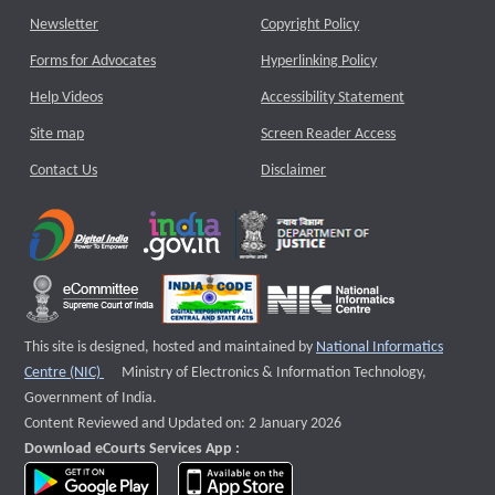
Newsletter
Copyright Policy
Forms for Advocates
Hyperlinking Policy
Help Videos
Accessibility Statement
Site map
Screen Reader Access
Contact Us
Disclaimer
This site is designed, hosted and maintained by
National Informatics
External website that opens a new window
Centre (NIC)
Ministry of Electronics & Information Technology,
Government of India.
Content Reviewed and Updated on: 2 January 2026
Download eCourts Services App :
download app on Google Play
download app on App Store