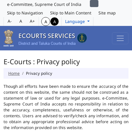
e-Committee, Supreme Court of India
Skip to Navigation
Skip to Main Content
Site map
A-
A
A+
Language
A
A
E-Courts : Privacy policy
Home
Privacy policy
Though all efforts have been made to ensure the accuracy of the
content on this website, the same should not be construed as a
statement of law or used for any legal purposes. e-Committee,
Supreme Court of India accepts no responsibility in relation to
the accuracy, completeness, usefulness or otherwise, of the
contents. Users are advised to verify/check any information, and
to obtain any appropriate professional advice before acting on
the information provided on this website.