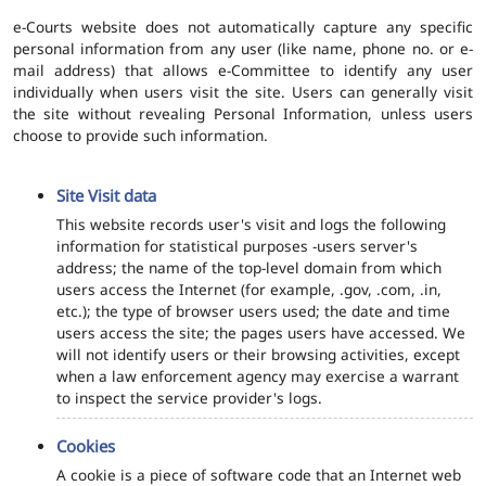
e-Courts website does not automatically capture any specific
personal information from any user (like name, phone no. or e-
mail address) that allows e-Committee to identify any user
individually when users visit the site. Users can generally visit
the site without revealing Personal Information, unless users
choose to provide such information.
Site Visit data
This website records user's visit and logs the following
information for statistical purposes -users server's
address; the name of the top-level domain from which
users access the Internet (for example, .gov, .com, .in,
etc.); the type of browser users used; the date and time
users access the site; the pages users have accessed. We
will not identify users or their browsing activities, except
when a law enforcement agency may exercise a warrant
to inspect the service provider's logs.
Cookies
A cookie is a piece of software code that an Internet web