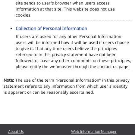
site sends to user's browser when users access
information at that site. This website does not use
cookies.
Collection of Personal Information
If users are asked for any other Personal Information
users will be informed how it will be used if users choose
to give it. If at any time users believe the principles
referred to in this privacy statement have not been
followed, or have any other comments on these principles,
please notify the webmaster through the contact us page.
Note:
The use of the term "Personal Information" in this privacy
statement refers to any information from which user's identity
is apparent or can be reasonably ascertained.
About Us
Web Information Manager