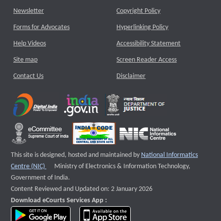
Newsletter
Copyright Policy
Forms for Advocates
Hyperlinking Policy
Help Videos
Accessibility Statement
Site map
Screen Reader Access
Contact Us
Disclaimer
This site is designed, hosted and maintained by
National Informatics
External website that opens a new window
Centre (NIC)
Ministry of Electronics & Information Technology,
Government of India.
Content Reviewed and Updated on: 2 January 2026
Download eCourts Services App :
download app on Google Play
download app on App Store