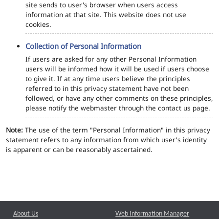
site sends to user's browser when users access
information at that site. This website does not use
cookies.
Collection of Personal Information
If users are asked for any other Personal Information
users will be informed how it will be used if users choose
to give it. If at any time users believe the principles
referred to in this privacy statement have not been
followed, or have any other comments on these principles,
please notify the webmaster through the contact us page.
Note:
The use of the term "Personal Information" in this privacy
statement refers to any information from which user's identity
is apparent or can be reasonably ascertained.
About Us
Web Information Manager