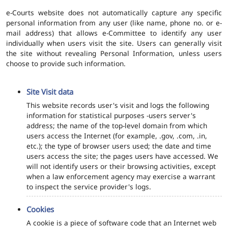
e-Courts website does not automatically capture any specific
personal information from any user (like name, phone no. or e-
mail address) that allows e-Committee to identify any user
individually when users visit the site. Users can generally visit
the site without revealing Personal Information, unless users
choose to provide such information.
Site Visit data
This website records user's visit and logs the following
information for statistical purposes -users server's
address; the name of the top-level domain from which
users access the Internet (for example, .gov, .com, .in,
etc.); the type of browser users used; the date and time
users access the site; the pages users have accessed. We
will not identify users or their browsing activities, except
when a law enforcement agency may exercise a warrant
to inspect the service provider's logs.
Cookies
A cookie is a piece of software code that an Internet web