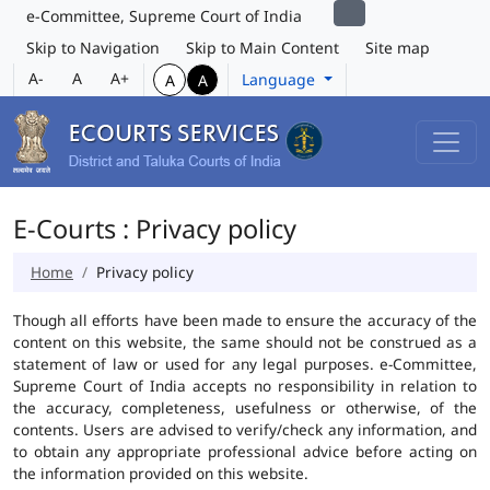
e-Committee, Supreme Court of India
Skip to Navigation
Skip to Main Content
Site map
A-
A
A+
Language
A
A
E-Courts : Privacy policy
Home
Privacy policy
Though all efforts have been made to ensure the accuracy of the
content on this website, the same should not be construed as a
statement of law or used for any legal purposes. e-Committee,
Supreme Court of India accepts no responsibility in relation to
the accuracy, completeness, usefulness or otherwise, of the
contents. Users are advised to verify/check any information, and
to obtain any appropriate professional advice before acting on
the information provided on this website.