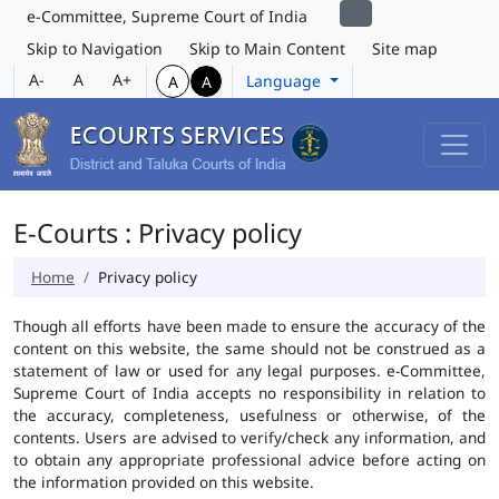
e-Committee, Supreme Court of India
Skip to Navigation
Skip to Main Content
Site map
A-
A
A+
Language
A
A
E-Courts : Privacy policy
Home
Privacy policy
Though all efforts have been made to ensure the accuracy of the
content on this website, the same should not be construed as a
statement of law or used for any legal purposes. e-Committee,
Supreme Court of India accepts no responsibility in relation to
the accuracy, completeness, usefulness or otherwise, of the
contents. Users are advised to verify/check any information, and
to obtain any appropriate professional advice before acting on
the information provided on this website.