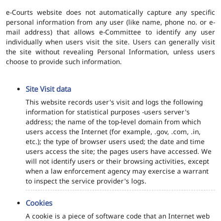
e-Courts website does not automatically capture any specific
personal information from any user (like name, phone no. or e-
mail address) that allows e-Committee to identify any user
individually when users visit the site. Users can generally visit
the site without revealing Personal Information, unless users
choose to provide such information.
Site Visit data
This website records user's visit and logs the following
information for statistical purposes -users server's
address; the name of the top-level domain from which
users access the Internet (for example, .gov, .com, .in,
etc.); the type of browser users used; the date and time
users access the site; the pages users have accessed. We
will not identify users or their browsing activities, except
when a law enforcement agency may exercise a warrant
to inspect the service provider's logs.
Cookies
A cookie is a piece of software code that an Internet web