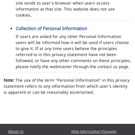
site sends to user's browser when users access
information at that site. This website does not use
cookies.
Collection of Personal Information
If users are asked for any other Personal Information
users will be informed how it will be used if users choose
to give it. If at any time users believe the principles
referred to in this privacy statement have not been
followed, or have any other comments on these principles,
please notify the webmaster through the contact us page.
Note:
The use of the term "Personal Information" in this privacy
statement refers to any information from which user's identity
is apparent or can be reasonably ascertained.
About Us
Web Information Manager