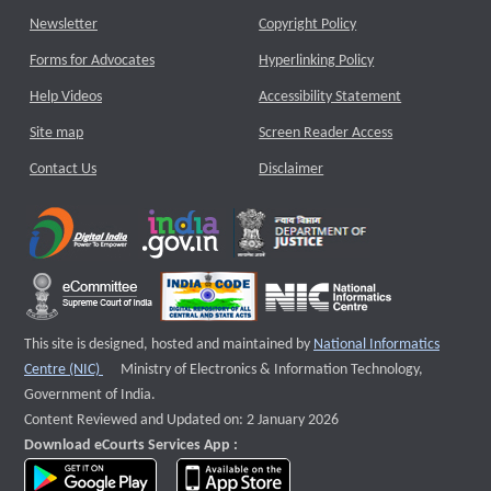
Newsletter
Copyright Policy
Forms for Advocates
Hyperlinking Policy
Help Videos
Accessibility Statement
Site map
Screen Reader Access
Contact Us
Disclaimer
This site is designed, hosted and maintained by
National Informatics
External website that opens a new window
Centre (NIC)
Ministry of Electronics & Information Technology,
Government of India.
Content Reviewed and Updated on: 2 January 2026
Download eCourts Services App :
download app on Google Play
download app on App Store