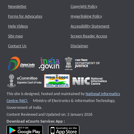
Newsletter
Copyright Policy
Forms for Advocates
Hyperlinking Policy
Help Videos
Accessibility Statement
Site map
Screen Reader Access
Contact Us
Disclaimer
This site is designed, hosted and maintained by
National Informatics
External website that opens a new window
Centre (NIC)
Ministry of Electronics & Information Technology,
Government of India.
Content Reviewed and Updated on: 2 January 2026
Download eCourts Services App :
download app on Google Play
download app on App Store