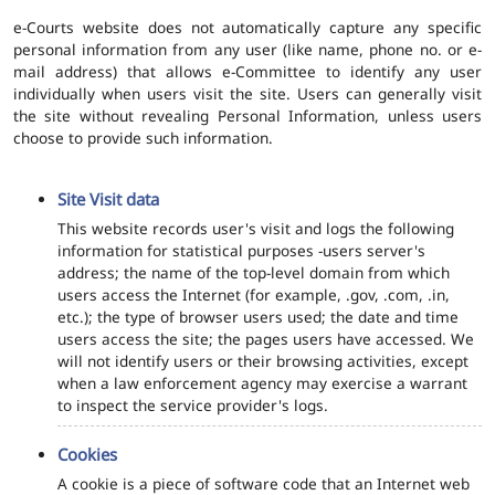
e-Courts website does not automatically capture any specific
personal information from any user (like name, phone no. or e-
mail address) that allows e-Committee to identify any user
individually when users visit the site. Users can generally visit
the site without revealing Personal Information, unless users
choose to provide such information.
Site Visit data
This website records user's visit and logs the following
information for statistical purposes -users server's
address; the name of the top-level domain from which
users access the Internet (for example, .gov, .com, .in,
etc.); the type of browser users used; the date and time
users access the site; the pages users have accessed. We
will not identify users or their browsing activities, except
when a law enforcement agency may exercise a warrant
to inspect the service provider's logs.
Cookies
A cookie is a piece of software code that an Internet web