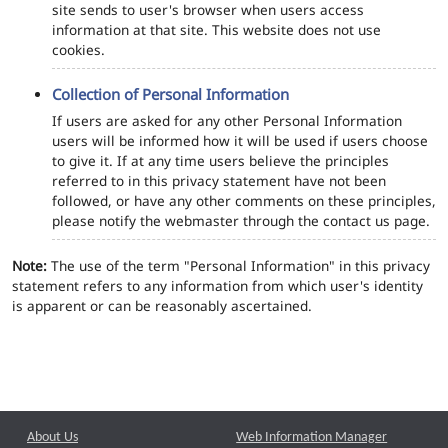
site sends to user's browser when users access
information at that site. This website does not use
cookies.
Collection of Personal Information
If users are asked for any other Personal Information
users will be informed how it will be used if users choose
to give it. If at any time users believe the principles
referred to in this privacy statement have not been
followed, or have any other comments on these principles,
please notify the webmaster through the contact us page.
Note:
The use of the term "Personal Information" in this privacy
statement refers to any information from which user's identity
is apparent or can be reasonably ascertained.
About Us
Web Information Manager