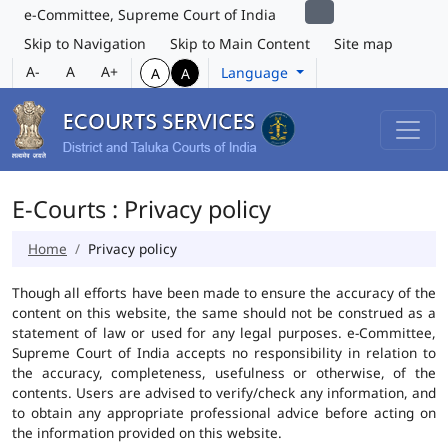
e-Committee, Supreme Court of India
Skip to Navigation
Skip to Main Content
Site map
A-
A
A+
Language
A
A
E-Courts : Privacy policy
Home
Privacy policy
Though all efforts have been made to ensure the accuracy of the
content on this website, the same should not be construed as a
statement of law or used for any legal purposes. e-Committee,
Supreme Court of India accepts no responsibility in relation to
the accuracy, completeness, usefulness or otherwise, of the
contents. Users are advised to verify/check any information, and
to obtain any appropriate professional advice before acting on
the information provided on this website.