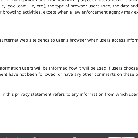
e, .gov, .com, .in, etc.); the type of browser users used; the date an
eir browsing activities, except when a law enforcement agency may ex
n Internet web site sends to user's browser when users access inform
formation users will be informed how it will be used if users choose t
tement have not been followed, or have any other comments on these 
in this privacy statement refers to any information from which user'