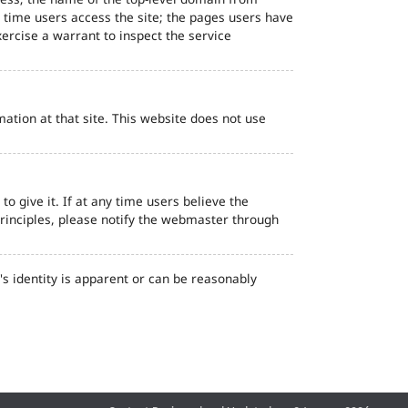
d time users access the site; the pages users have
ercise a warrant to inspect the service
ation at that site. This website does not use
o give it. If at any time users believe the
principles, please notify the webmaster through
s identity is apparent or can be reasonably