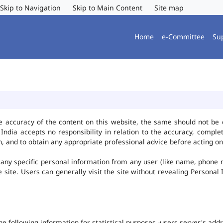
Skip to Navigation
Skip to Main Content
Site map
Home
e-Committee
Su
e accuracy of the content on this website, the same should not be 
ndia accepts no responsibility in relation to the accuracy, complet
, and to obtain any appropriate professional advice before acting on
any specific personal information from any user (like name, phone 
he site. Users can generally visit the site without revealing Persona
the following information for statistical purposes -users server's ad