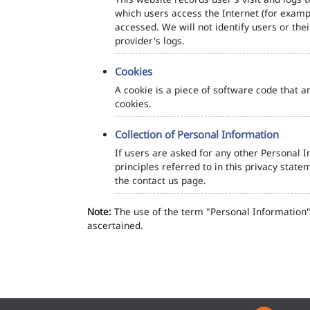
which users access the Internet (for exampl
accessed. We will not identify users or th
provider's logs.
Cookies
A cookie is a piece of software code that a
cookies.
Collection of Personal Information
If users are asked for any other Personal In
principles referred to in this privacy sta
the contact us page.
Note:
The use of the term "Personal Information" 
ascertained.