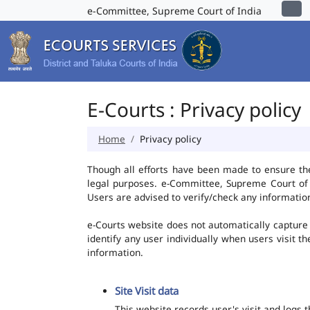
e-Committee, Supreme Court of India
E-Courts : Privacy policy
Home
Privacy policy
Though all efforts have been made to ensure th
legal purposes. e-Committee, Supreme Court of I
Users are advised to verify/check any information
e-Courts website does not automatically capture 
identify any user individually when users visit t
information.
Site Visit data
This website records user's visit and logs 