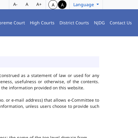
A-
A
A+
Language
A
A
preme Court
High Courts
District Courts
NJDG
Contact Us
construed as a statement of law or used for any
eness, usefulness or otherwise, of the contents.
 the information provided on this website.
no. or e-mail address) that allows e-Committee to
l Information, unless users choose to provide such
dress; the name of the top-level domain from