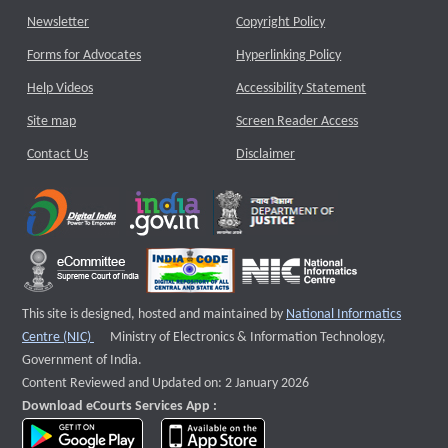
Newsletter
Copyright Policy
Forms for Advocates
Hyperlinking Policy
Help Videos
Accessibility Statement
Site map
Screen Reader Access
Contact Us
Disclaimer
This site is designed, hosted and maintained by
National Informatics
External website that opens a new window
Centre (NIC)
Ministry of Electronics & Information Technology,
Government of India.
Content Reviewed and Updated on: 2 January 2026
Download eCourts Services App :
download app on Google Play
download app on App Store