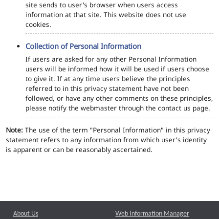
site sends to user's browser when users access
information at that site. This website does not use
cookies.
Collection of Personal Information
If users are asked for any other Personal Information
users will be informed how it will be used if users choose
to give it. If at any time users believe the principles
referred to in this privacy statement have not been
followed, or have any other comments on these principles,
please notify the webmaster through the contact us page.
Note:
The use of the term "Personal Information" in this privacy
statement refers to any information from which user's identity
is apparent or can be reasonably ascertained.
About Us
Web Information Manager