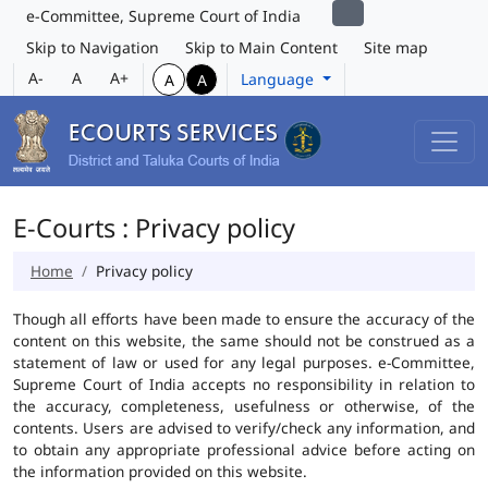
e-Committee, Supreme Court of India
Skip to Navigation
Skip to Main Content
Site map
A-
A
A+
Language
A
A
E-Courts : Privacy policy
Home
Privacy policy
Though all efforts have been made to ensure the accuracy of the
content on this website, the same should not be construed as a
statement of law or used for any legal purposes. e-Committee,
Supreme Court of India accepts no responsibility in relation to
the accuracy, completeness, usefulness or otherwise, of the
contents. Users are advised to verify/check any information, and
to obtain any appropriate professional advice before acting on
the information provided on this website.