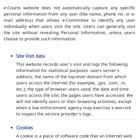
e-Courts website does not automatically capture any specific
personal information from any user (like name, phone no. or e-
mail address) that allows e-Committee to identify any user
individually when users visit the site. Users can generally visit
the site without revealing Personal Information, unless users
choose to provide such information.
Site Visit data
This website records user's visit and logs the following
information for statistical purposes -users server's
address; the name of the top-level domain from which
users access the Internet (for example, .gov, .com, .in,
etc.); the type of browser users used; the date and time
users access the site; the pages users have accessed. We
will not identify users or their browsing activities, except
when a law enforcement agency may exercise a warrant
to inspect the service provider's logs.
Cookies
A cookie is a piece of software code that an Internet web