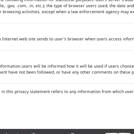
e, .gov, .com, .in, etc.); the type of browser users used; the date an
eir browsing activities, except when a law enforcement agency may ex
n Internet web site sends to user's browser when users access inform
formation users will be informed how it will be used if users choose t
tement have not been followed, or have any other comments on these 
in this privacy statement refers to any information from which user'