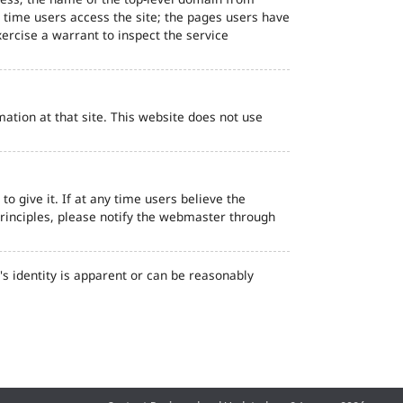
d time users access the site; the pages users have
ercise a warrant to inspect the service
ation at that site. This website does not use
o give it. If at any time users believe the
principles, please notify the webmaster through
s identity is apparent or can be reasonably