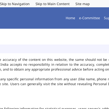
Skip to Navigation
Skip to Main Content
Site map
Home
e-Committee
Su
e accuracy of the content on this website, the same should not be 
ndia accepts no responsibility in relation to the accuracy, complet
, and to obtain any appropriate professional advice before acting on
any specific personal information from any user (like name, phone 
he site. Users can generally visit the site without revealing Persona
the following information for statistical purposes -users server's ad