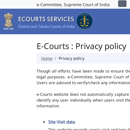
e-Committee, Supreme Court of India
E-Courts : Privacy policy
Home
Privacy policy
Though all efforts have been made to ensure th
legal purposes. e-Committee, Supreme Court of I
Users are advised to verify/check any information
e-Courts website does not automatically capture 
identify any user individually when users visit t
information.
Site Visit data
This website records user's visit and logs 