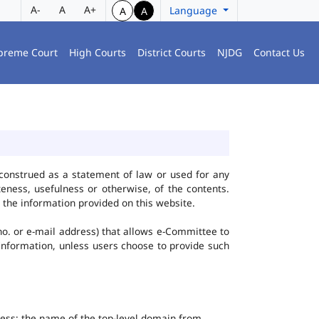
A-
A
A+
Language
A
A
preme Court
High Courts
District Courts
NJDG
Contact Us
construed as a statement of law or used for any
eness, usefulness or otherwise, of the contents.
 the information provided on this website.
no. or e-mail address) that allows e-Committee to
l Information, unless users choose to provide such
dress; the name of the top-level domain from