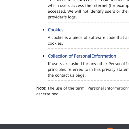
which users access the Internet (for exampl
accessed. We will not identify users or th
provider's logs.
Cookies
A cookie is a piece of software code that a
cookies.
Collection of Personal Information
If users are asked for any other Personal In
principles referred to in this privacy sta
the contact us page.
Note:
The use of the term "Personal Information" 
ascertained.