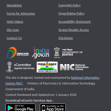
Newsletter
Copyright Policy
Forms for Advocates
Hyperlinking Policy
Help Videos
Accessibility Statement
Site map
Screen Reader Access
Contact Us
Disclaimer
This site is designed, hosted and maintained by
National Informatics
External website that opens a new window
Centre (NIC)
Ministry of Electronics & Information Technology,
Government of India.
Content Reviewed and Updated on: 2 January 2026
Download eCourts Services App :
download app on Google Play
download app on App Store