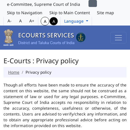
e-Committee, Supreme Court of India
Skip to Navigation
Skip to Main Content
Site map
A-
A
A+
Language
A
A
E-Courts : Privacy policy
Home
Privacy policy
Though all efforts have been made to ensure the accuracy of the
content on this website, the same should not be construed as a
statement of law or used for any legal purposes. e-Committee,
Supreme Court of India accepts no responsibility in relation to
the accuracy, completeness, usefulness or otherwise, of the
contents. Users are advised to verify/check any information, and
to obtain any appropriate professional advice before acting on
the information provided on this website.