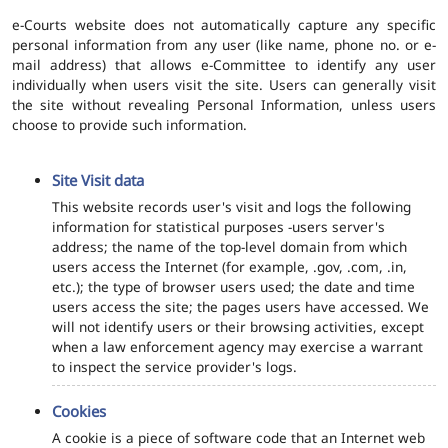
e-Courts website does not automatically capture any specific
personal information from any user (like name, phone no. or e-
mail address) that allows e-Committee to identify any user
individually when users visit the site. Users can generally visit
the site without revealing Personal Information, unless users
choose to provide such information.
Site Visit data
This website records user's visit and logs the following
information for statistical purposes -users server's
address; the name of the top-level domain from which
users access the Internet (for example, .gov, .com, .in,
etc.); the type of browser users used; the date and time
users access the site; the pages users have accessed. We
will not identify users or their browsing activities, except
when a law enforcement agency may exercise a warrant
to inspect the service provider's logs.
Cookies
A cookie is a piece of software code that an Internet web