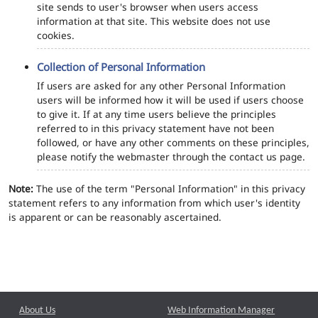
site sends to user's browser when users access
information at that site. This website does not use
cookies.
Collection of Personal Information
If users are asked for any other Personal Information
users will be informed how it will be used if users choose
to give it. If at any time users believe the principles
referred to in this privacy statement have not been
followed, or have any other comments on these principles,
please notify the webmaster through the contact us page.
Note:
The use of the term "Personal Information" in this privacy
statement refers to any information from which user's identity
is apparent or can be reasonably ascertained.
About Us
Web Information Manager