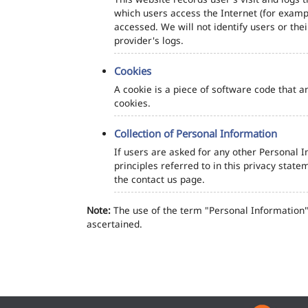
which users access the Internet (for exampl
accessed. We will not identify users or th
provider's logs.
Cookies
A cookie is a piece of software code that a
cookies.
Collection of Personal Information
If users are asked for any other Personal In
principles referred to in this privacy sta
the contact us page.
Note:
The use of the term "Personal Information" 
ascertained.