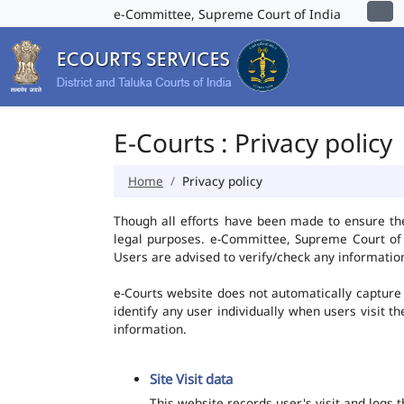
e-Committee, Supreme Court of India
E-Courts : Privacy policy
Home
Privacy policy
Though all efforts have been made to ensure th
legal purposes. e-Committee, Supreme Court of I
Users are advised to verify/check any information
e-Courts website does not automatically capture 
identify any user individually when users visit t
information.
Site Visit data
This website records user's visit and logs 