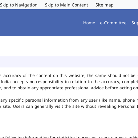
Skip to Navigation
Skip to Main Content
Site map
Home
e-Committee
Su
e accuracy of the content on this website, the same should not be 
ndia accepts no responsibility in relation to the accuracy, complet
, and to obtain any appropriate professional advice before acting on
any specific personal information from any user (like name, phone 
he site. Users can generally visit the site without revealing Persona
the following information for statistical purposes -users server's ad