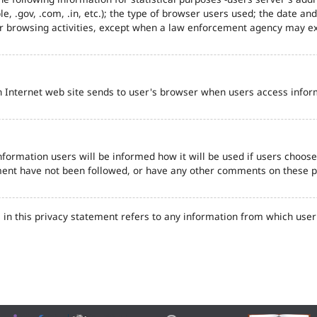
e, .gov, .com, .in, etc.); the type of browser users used; the date an
eir browsing activities, except when a law enforcement agency may ex
n Internet web site sends to user's browser when users access inform
formation users will be informed how it will be used if users choose t
tement have not been followed, or have any other comments on these 
in this privacy statement refers to any information from which user'