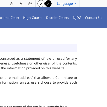
A-
A
A+
Language
A
A
preme Court
High Courts
District Courts
NJDG
Contact Us
construed as a statement of law or used for any
eness, usefulness or otherwise, of the contents.
 the information provided on this website.
no. or e-mail address) that allows e-Committee to
l Information, unless users choose to provide such
dress; the name of the top-level domain from