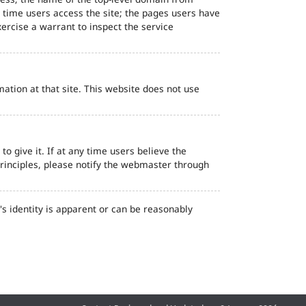
d time users access the site; the pages users have
ercise a warrant to inspect the service
ation at that site. This website does not use
o give it. If at any time users believe the
principles, please notify the webmaster through
s identity is apparent or can be reasonably