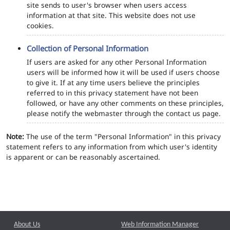
site sends to user's browser when users access
information at that site. This website does not use
cookies.
Collection of Personal Information
If users are asked for any other Personal Information
users will be informed how it will be used if users choose
to give it. If at any time users believe the principles
referred to in this privacy statement have not been
followed, or have any other comments on these principles,
please notify the webmaster through the contact us page.
Note:
The use of the term "Personal Information" in this privacy
statement refers to any information from which user's identity
is apparent or can be reasonably ascertained.
About Us
Web Information Manager