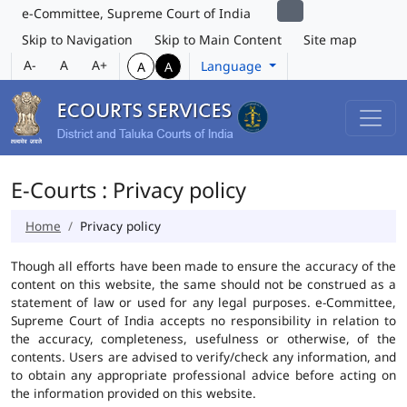
e-Committee, Supreme Court of India
Skip to Navigation
Skip to Main Content
Site map
A-
A
A+
Language
A
A
E-Courts : Privacy policy
Home
Privacy policy
Though all efforts have been made to ensure the accuracy of the
content on this website, the same should not be construed as a
statement of law or used for any legal purposes. e-Committee,
Supreme Court of India accepts no responsibility in relation to
the accuracy, completeness, usefulness or otherwise, of the
contents. Users are advised to verify/check any information, and
to obtain any appropriate professional advice before acting on
the information provided on this website.