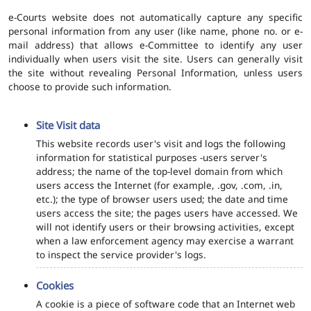
e-Courts website does not automatically capture any specific
personal information from any user (like name, phone no. or e-
mail address) that allows e-Committee to identify any user
individually when users visit the site. Users can generally visit
the site without revealing Personal Information, unless users
choose to provide such information.
Site Visit data
This website records user's visit and logs the following
information for statistical purposes -users server's
address; the name of the top-level domain from which
users access the Internet (for example, .gov, .com, .in,
etc.); the type of browser users used; the date and time
users access the site; the pages users have accessed. We
will not identify users or their browsing activities, except
when a law enforcement agency may exercise a warrant
to inspect the service provider's logs.
Cookies
A cookie is a piece of software code that an Internet web