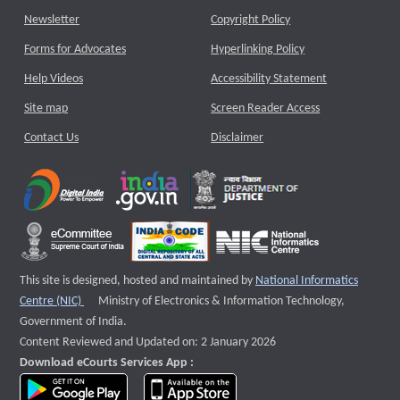
Newsletter
Copyright Policy
Forms for Advocates
Hyperlinking Policy
Help Videos
Accessibility Statement
Site map
Screen Reader Access
Contact Us
Disclaimer
This site is designed, hosted and maintained by
National Informatics
External website that opens a new window
Centre (NIC)
Ministry of Electronics & Information Technology,
Government of India.
Content Reviewed and Updated on: 2 January 2026
Download eCourts Services App :
download app on Google Play
download app on App Store