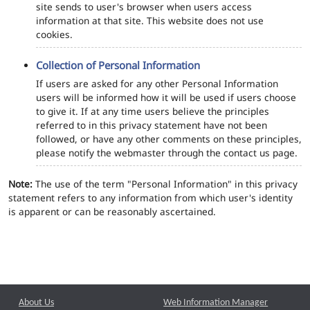
site sends to user's browser when users access
information at that site. This website does not use
cookies.
Collection of Personal Information
If users are asked for any other Personal Information
users will be informed how it will be used if users choose
to give it. If at any time users believe the principles
referred to in this privacy statement have not been
followed, or have any other comments on these principles,
please notify the webmaster through the contact us page.
Note:
The use of the term "Personal Information" in this privacy
statement refers to any information from which user's identity
is apparent or can be reasonably ascertained.
About Us
Web Information Manager