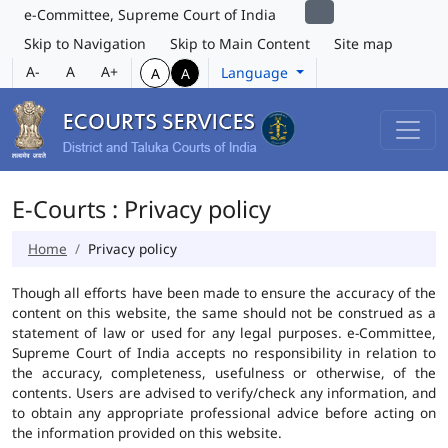
e-Committee, Supreme Court of India
Skip to Navigation
Skip to Main Content
Site map
A-
A
A+
Language
A
A
E-Courts : Privacy policy
Home
Privacy policy
Though all efforts have been made to ensure the accuracy of the
content on this website, the same should not be construed as a
statement of law or used for any legal purposes. e-Committee,
Supreme Court of India accepts no responsibility in relation to
the accuracy, completeness, usefulness or otherwise, of the
contents. Users are advised to verify/check any information, and
to obtain any appropriate professional advice before acting on
the information provided on this website.