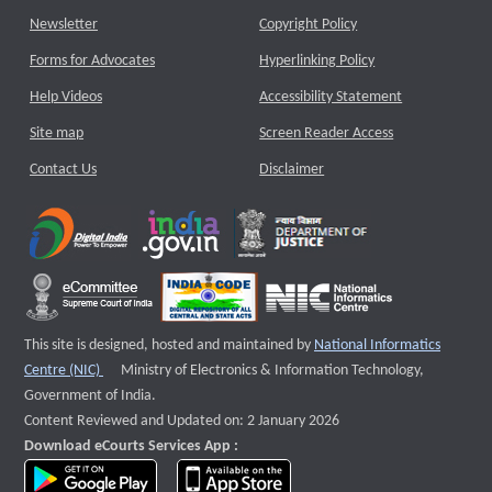
Newsletter
Copyright Policy
Forms for Advocates
Hyperlinking Policy
Help Videos
Accessibility Statement
Site map
Screen Reader Access
Contact Us
Disclaimer
This site is designed, hosted and maintained by
National Informatics
External website that opens a new window
Centre (NIC)
Ministry of Electronics & Information Technology,
Government of India.
Content Reviewed and Updated on: 2 January 2026
Download eCourts Services App :
download app on Google Play
download app on App Store