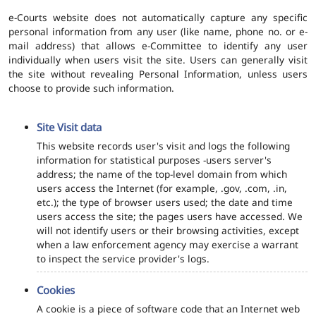
e-Courts website does not automatically capture any specific
personal information from any user (like name, phone no. or e-
mail address) that allows e-Committee to identify any user
individually when users visit the site. Users can generally visit
the site without revealing Personal Information, unless users
choose to provide such information.
Site Visit data
This website records user's visit and logs the following
information for statistical purposes -users server's
address; the name of the top-level domain from which
users access the Internet (for example, .gov, .com, .in,
etc.); the type of browser users used; the date and time
users access the site; the pages users have accessed. We
will not identify users or their browsing activities, except
when a law enforcement agency may exercise a warrant
to inspect the service provider's logs.
Cookies
A cookie is a piece of software code that an Internet web