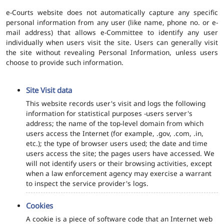
e-Courts website does not automatically capture any specific
personal information from any user (like name, phone no. or e-
mail address) that allows e-Committee to identify any user
individually when users visit the site. Users can generally visit
the site without revealing Personal Information, unless users
choose to provide such information.
Site Visit data
This website records user's visit and logs the following
information for statistical purposes -users server's
address; the name of the top-level domain from which
users access the Internet (for example, .gov, .com, .in,
etc.); the type of browser users used; the date and time
users access the site; the pages users have accessed. We
will not identify users or their browsing activities, except
when a law enforcement agency may exercise a warrant
to inspect the service provider's logs.
Cookies
A cookie is a piece of software code that an Internet web