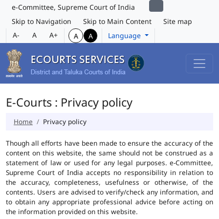
e-Committee, Supreme Court of India
Skip to Navigation
Skip to Main Content
Site map
A-
A
A+
Language
A
A
E-Courts : Privacy policy
Home
Privacy policy
Though all efforts have been made to ensure the accuracy of the
content on this website, the same should not be construed as a
statement of law or used for any legal purposes. e-Committee,
Supreme Court of India accepts no responsibility in relation to
the accuracy, completeness, usefulness or otherwise, of the
contents. Users are advised to verify/check any information, and
to obtain any appropriate professional advice before acting on
the information provided on this website.