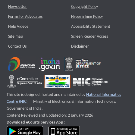
Newsletter
Copyright Policy
Forms for Advocates
Hyperlinking Policy
Help Videos
Accessibility Statement
Site map
Screen Reader Access
Contact Us
Disclaimer
This site is designed, hosted and maintained by
National Informatics
External website that opens a new window
Centre (NIC)
Ministry of Electronics & Information Technology,
Government of India.
Content Reviewed and Updated on: 2 January 2026
Download eCourts Services App :
download app on Google Play
download app on App Store