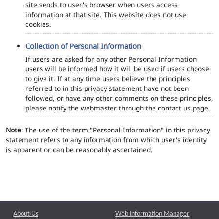
site sends to user's browser when users access
information at that site. This website does not use
cookies.
Collection of Personal Information
If users are asked for any other Personal Information
users will be informed how it will be used if users choose
to give it. If at any time users believe the principles
referred to in this privacy statement have not been
followed, or have any other comments on these principles,
please notify the webmaster through the contact us page.
Note:
The use of the term "Personal Information" in this privacy
statement refers to any information from which user's identity
is apparent or can be reasonably ascertained.
About Us
Web Information Manager