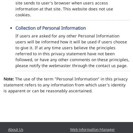
site sends to user's browser when users access
information at that site. This website does not use
cookies.
Collection of Personal Information
If users are asked for any other Personal Information
users will be informed how it will be used if users choose
to give it. If at any time users believe the principles
referred to in this privacy statement have not been
followed, or have any other comments on these principles,
please notify the webmaster through the contact us page.
Note:
The use of the term "Personal Information" in this privacy
statement refers to any information from which user's identity
is apparent or can be reasonably ascertained.
About Us
Web Information Manager