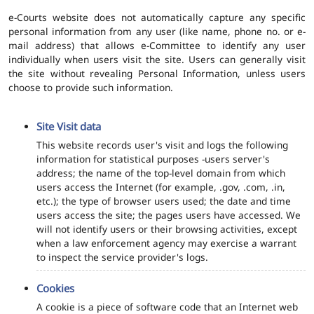
e-Courts website does not automatically capture any specific
personal information from any user (like name, phone no. or e-
mail address) that allows e-Committee to identify any user
individually when users visit the site. Users can generally visit
the site without revealing Personal Information, unless users
choose to provide such information.
Site Visit data
This website records user's visit and logs the following
information for statistical purposes -users server's
address; the name of the top-level domain from which
users access the Internet (for example, .gov, .com, .in,
etc.); the type of browser users used; the date and time
users access the site; the pages users have accessed. We
will not identify users or their browsing activities, except
when a law enforcement agency may exercise a warrant
to inspect the service provider's logs.
Cookies
A cookie is a piece of software code that an Internet web