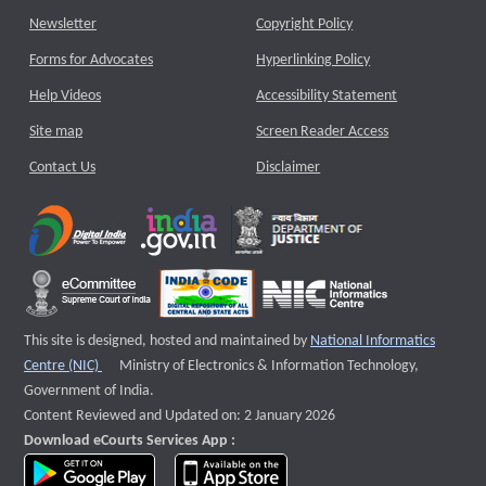
Newsletter
Copyright Policy
Forms for Advocates
Hyperlinking Policy
Help Videos
Accessibility Statement
Site map
Screen Reader Access
Contact Us
Disclaimer
This site is designed, hosted and maintained by
National Informatics
External website that opens a new window
Centre (NIC)
Ministry of Electronics & Information Technology,
Government of India.
Content Reviewed and Updated on: 2 January 2026
Download eCourts Services App :
download app on Google Play
download app on App Store