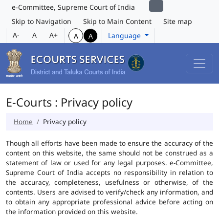
e-Committee, Supreme Court of India
Skip to Navigation
Skip to Main Content
Site map
A-
A
A+
Language
A
A
E-Courts : Privacy policy
Home
Privacy policy
Though all efforts have been made to ensure the accuracy of the
content on this website, the same should not be construed as a
statement of law or used for any legal purposes. e-Committee,
Supreme Court of India accepts no responsibility in relation to
the accuracy, completeness, usefulness or otherwise, of the
contents. Users are advised to verify/check any information, and
to obtain any appropriate professional advice before acting on
the information provided on this website.