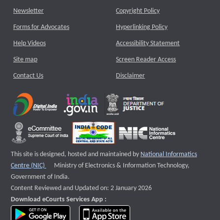
Newsletter
Copyright Policy
Forms for Advocates
Hyperlinking Policy
Help Videos
Accessibility Statement
Site map
Screen Reader Access
Contact Us
Disclaimer
This site is designed, hosted and maintained by
National Informatics
External website that opens a new window
Centre (NIC)
Ministry of Electronics & Information Technology,
Government of India.
Content Reviewed and Updated on: 2 January 2026
Download eCourts Services App :
download app on Google Play
download app on App Store