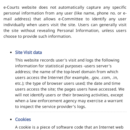
e-Courts website does not automatically capture any specific
personal information from any user (like name, phone no. or e-
mail address) that allows e-Committee to identify any user
individually when users visit the site. Users can generally visit
the site without revealing Personal Information, unless users
choose to provide such information.
Site Visit data
This website records user's visit and logs the following
information for statistical purposes -users server's
address; the name of the top-level domain from which
users access the Internet (for example, .gov, .com, .in,
etc.); the type of browser users used; the date and time
users access the site; the pages users have accessed. We
will not identify users or their browsing activities, except
when a law enforcement agency may exercise a warrant
to inspect the service provider's logs.
Cookies
A cookie is a piece of software code that an Internet web