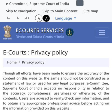
e-Committee, Supreme Court of India
Skip to Navigation
Skip to Main Content
Site map
A-
A
A+
Language
A
A
E-Courts : Privacy policy
Home
Privacy policy
Though all efforts have been made to ensure the accuracy of the
content on this website, the same should not be construed as a
statement of law or used for any legal purposes. e-Committee,
Supreme Court of India accepts no responsibility in relation to
the accuracy, completeness, usefulness or otherwise, of the
contents. Users are advised to verify/check any information, and
to obtain any appropriate professional advice before acting on
the information provided on this website.