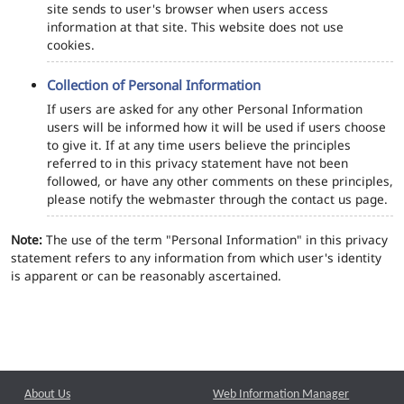
site sends to user's browser when users access
information at that site. This website does not use
cookies.
Collection of Personal Information
If users are asked for any other Personal Information
users will be informed how it will be used if users choose
to give it. If at any time users believe the principles
referred to in this privacy statement have not been
followed, or have any other comments on these principles,
please notify the webmaster through the contact us page.
Note:
The use of the term "Personal Information" in this privacy
statement refers to any information from which user's identity
is apparent or can be reasonably ascertained.
About Us
Web Information Manager