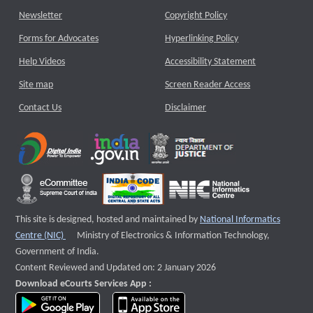
Newsletter
Copyright Policy
Forms for Advocates
Hyperlinking Policy
Help Videos
Accessibility Statement
Site map
Screen Reader Access
Contact Us
Disclaimer
This site is designed, hosted and maintained by
National Informatics
External website that opens a new window
Centre (NIC)
Ministry of Electronics & Information Technology,
Government of India.
Content Reviewed and Updated on: 2 January 2026
Download eCourts Services App :
download app on Google Play
download app on App Store