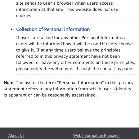
site sends to user's browser when users access
information at that site. This website does not use
cookies.
Collection of Personal Information
If users are asked for any other Personal Information
users will be informed how it will be used if users choose
to give it. If at any time users believe the principles
referred to in this privacy statement have not been
followed, or have any other comments on these principles,
please notify the webmaster through the contact us page.
Note:
The use of the term "Personal Information" in this privacy
statement refers to any information from which user's identity
is apparent or can be reasonably ascertained.
About Us
Web Information Manager