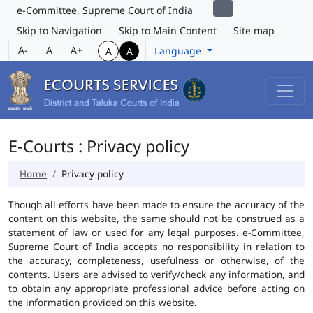
e-Committee, Supreme Court of India
Skip to Navigation
Skip to Main Content
Site map
A-
A
A+
Language
A
A
E-Courts : Privacy policy
Home
Privacy policy
Though all efforts have been made to ensure the accuracy of the
content on this website, the same should not be construed as a
statement of law or used for any legal purposes. e-Committee,
Supreme Court of India accepts no responsibility in relation to
the accuracy, completeness, usefulness or otherwise, of the
contents. Users are advised to verify/check any information, and
to obtain any appropriate professional advice before acting on
the information provided on this website.