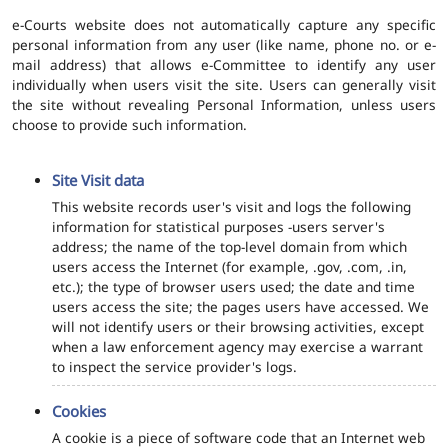
e-Courts website does not automatically capture any specific
personal information from any user (like name, phone no. or e-
mail address) that allows e-Committee to identify any user
individually when users visit the site. Users can generally visit
the site without revealing Personal Information, unless users
choose to provide such information.
Site Visit data
This website records user's visit and logs the following
information for statistical purposes -users server's
address; the name of the top-level domain from which
users access the Internet (for example, .gov, .com, .in,
etc.); the type of browser users used; the date and time
users access the site; the pages users have accessed. We
will not identify users or their browsing activities, except
when a law enforcement agency may exercise a warrant
to inspect the service provider's logs.
Cookies
A cookie is a piece of software code that an Internet web