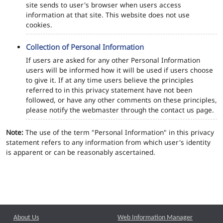
site sends to user's browser when users access
information at that site. This website does not use
cookies.
Collection of Personal Information
If users are asked for any other Personal Information
users will be informed how it will be used if users choose
to give it. If at any time users believe the principles
referred to in this privacy statement have not been
followed, or have any other comments on these principles,
please notify the webmaster through the contact us page.
Note:
The use of the term "Personal Information" in this privacy
statement refers to any information from which user's identity
is apparent or can be reasonably ascertained.
About Us
Web Information Manager