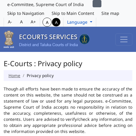
e-Committee, Supreme Court of India
Skip to Navigation
Skip to Main Content
Site map
A-
A
A+
Language
A
A
E-Courts : Privacy policy
Home
Privacy policy
Though all efforts have been made to ensure the accuracy of the
content on this website, the same should not be construed as a
statement of law or used for any legal purposes. e-Committee,
Supreme Court of India accepts no responsibility in relation to
the accuracy, completeness, usefulness or otherwise, of the
contents. Users are advised to verify/check any information, and
to obtain any appropriate professional advice before acting on
the information provided on this website.