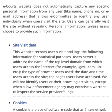
e-Courts website does not automatically capture any specific
personal information from any user (like name, phone no. or e-
mail address) that allows e-Committee to identify any user
individually when users visit the site. Users can generally visit
the site without revealing Personal Information, unless users
choose to provide such information.
Site Visit data
This website records user's visit and logs the following
information for statistical purposes -users server's
address; the name of the top-level domain from which
users access the Internet (for example, .gov, .com, .in,
etc.); the type of browser users used; the date and time
users access the site; the pages users have accessed. We
will not identify users or their browsing activities, except
when a law enforcement agency may exercise a warrant
to inspect the service provider's logs.
Cookies
A cookie is a piece of software code that an Internet web