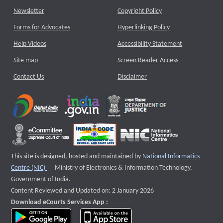
Newsletter
Copyright Policy
Forms for Advocates
Hyperlinking Policy
Help Videos
Accessibility Statement
Site map
Screen Reader Access
Contact Us
Disclaimer
This site is designed, hosted and maintained by
National Informatics
External website that opens a new window
Centre (NIC)
Ministry of Electronics & Information Technology,
Government of India.
Content Reviewed and Updated on: 2 January 2026
Download eCourts Services App :
download app on Google Play
download app on App Store