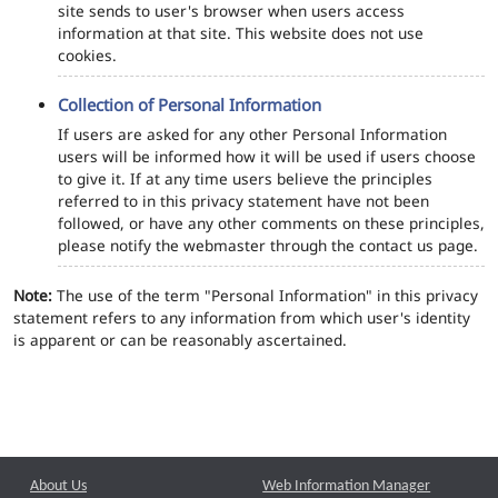
site sends to user's browser when users access
information at that site. This website does not use
cookies.
Collection of Personal Information
If users are asked for any other Personal Information
users will be informed how it will be used if users choose
to give it. If at any time users believe the principles
referred to in this privacy statement have not been
followed, or have any other comments on these principles,
please notify the webmaster through the contact us page.
Note:
The use of the term "Personal Information" in this privacy
statement refers to any information from which user's identity
is apparent or can be reasonably ascertained.
About Us
Web Information Manager