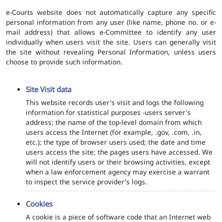
e-Courts website does not automatically capture any specific
personal information from any user (like name, phone no. or e-
mail address) that allows e-Committee to identify any user
individually when users visit the site. Users can generally visit
the site without revealing Personal Information, unless users
choose to provide such information.
Site Visit data
This website records user's visit and logs the following
information for statistical purposes -users server's
address; the name of the top-level domain from which
users access the Internet (for example, .gov, .com, .in,
etc.); the type of browser users used; the date and time
users access the site; the pages users have accessed. We
will not identify users or their browsing activities, except
when a law enforcement agency may exercise a warrant
to inspect the service provider's logs.
Cookies
A cookie is a piece of software code that an Internet web