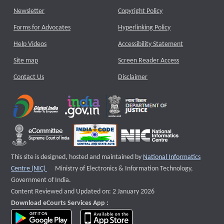
Newsletter
Copyright Policy
Forms for Advocates
Hyperlinking Policy
Help Videos
Accessibility Statement
Site map
Screen Reader Access
Contact Us
Disclaimer
This site is designed, hosted and maintained by
National Informatics
External website that opens a new window
Centre (NIC)
Ministry of Electronics & Information Technology,
Government of India.
Content Reviewed and Updated on: 2 January 2026
Download eCourts Services App :
download app on Google Play
download app on App Store