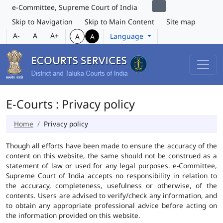
e-Committee, Supreme Court of India
Skip to Navigation
Skip to Main Content
Site map
A-
A
A+
Language
A
A
E-Courts : Privacy policy
Home
Privacy policy
Though all efforts have been made to ensure the accuracy of the
content on this website, the same should not be construed as a
statement of law or used for any legal purposes. e-Committee,
Supreme Court of India accepts no responsibility in relation to
the accuracy, completeness, usefulness or otherwise, of the
contents. Users are advised to verify/check any information, and
to obtain any appropriate professional advice before acting on
the information provided on this website.