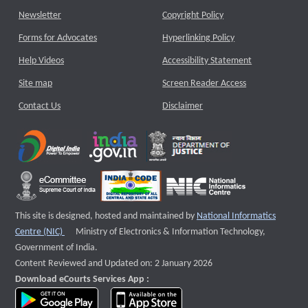
Newsletter
Copyright Policy
Forms for Advocates
Hyperlinking Policy
Help Videos
Accessibility Statement
Site map
Screen Reader Access
Contact Us
Disclaimer
This site is designed, hosted and maintained by
National Informatics
External website that opens a new window
Centre (NIC)
Ministry of Electronics & Information Technology,
Government of India.
Content Reviewed and Updated on: 2 January 2026
Download eCourts Services App :
download app on Google Play
download app on App Store