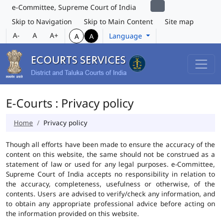
e-Committee, Supreme Court of India
Skip to Navigation
Skip to Main Content
Site map
A-
A
A+
Language
A
A
E-Courts : Privacy policy
Home
Privacy policy
Though all efforts have been made to ensure the accuracy of the
content on this website, the same should not be construed as a
statement of law or used for any legal purposes. e-Committee,
Supreme Court of India accepts no responsibility in relation to
the accuracy, completeness, usefulness or otherwise, of the
contents. Users are advised to verify/check any information, and
to obtain any appropriate professional advice before acting on
the information provided on this website.