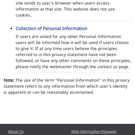
site sends to user's browser when users access
information at that site. This website does not use
cookies.
Collection of Personal Information
If users are asked for any other Personal Information
users will be informed how it will be used if users choose
to give it. If at any time users believe the principles
referred to in this privacy statement have not been
followed, or have any other comments on these principles,
please notify the webmaster through the contact us page.
Note:
The use of the term "Personal Information" in this privacy
statement refers to any information from which user's identity
is apparent or can be reasonably ascertained.
About Us
Web Information Manager