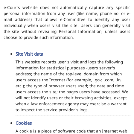
e-Courts website does not automatically capture any specific
personal information from any user (like name, phone no. or e-
mail address) that allows e-Committee to identify any user
individually when users visit the site. Users can generally visit
the site without revealing Personal Information, unless users
choose to provide such information.
Site Visit data
This website records user's visit and logs the following
information for statistical purposes -users server's
address; the name of the top-level domain from which
users access the Internet (for example, .gov, .com, .in,
etc.); the type of browser users used; the date and time
users access the site; the pages users have accessed. We
will not identify users or their browsing activities, except
when a law enforcement agency may exercise a warrant
to inspect the service provider's logs.
Cookies
A cookie is a piece of software code that an Internet web