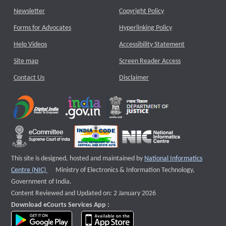
Newsletter
Copyright Policy
Forms for Advocates
Hyperlinking Policy
Help Videos
Accessibility Statement
Site map
Screen Reader Access
Contact Us
Disclaimer
This site is designed, hosted and maintained by
National Informatics
External website that opens a new window
Centre (NIC)
Ministry of Electronics & Information Technology,
Government of India.
Content Reviewed and Updated on: 2 January 2026
Download eCourts Services App :
download app on Google Play
download app on App Store