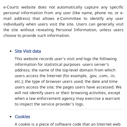
e-Courts website does not automatically capture any specific
personal information from any user (like name, phone no. or e-
mail address) that allows e-Committee to identify any user
individually when users visit the site. Users can generally visit
the site without revealing Personal Information, unless users
choose to provide such information.
Site Visit data
This website records user's visit and logs the following
information for statistical purposes -users server's
address; the name of the top-level domain from which
users access the Internet (for example, .gov, .com, .in,
etc.); the type of browser users used; the date and time
users access the site; the pages users have accessed. We
will not identify users or their browsing activities, except
when a law enforcement agency may exercise a warrant
to inspect the service provider's logs.
Cookies
A cookie is a piece of software code that an Internet web