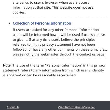
site sends to user's browser when users access
information at that site. This website does not use
cookies.
Collection of Personal Information
If users are asked for any other Personal Information
users will be informed how it will be used if users choose
to give it. If at any time users believe the principles
referred to in this privacy statement have not been
followed, or have any other comments on these principles,
please notify the webmaster through the contact us page.
Note:
The use of the term "Personal Information" in this privacy
statement refers to any information from which user's identity
is apparent or can be reasonably ascertained.
About Us
Web Information Manager