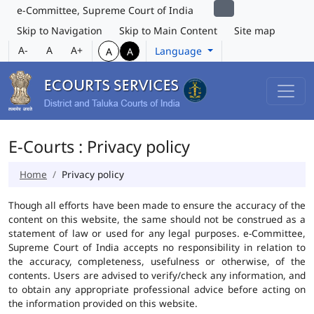
e-Committee, Supreme Court of India
Skip to Navigation
Skip to Main Content
Site map
A-
A
A+
Language
A
A
E-Courts : Privacy policy
Home
Privacy policy
Though all efforts have been made to ensure the accuracy of the
content on this website, the same should not be construed as a
statement of law or used for any legal purposes. e-Committee,
Supreme Court of India accepts no responsibility in relation to
the accuracy, completeness, usefulness or otherwise, of the
contents. Users are advised to verify/check any information, and
to obtain any appropriate professional advice before acting on
the information provided on this website.