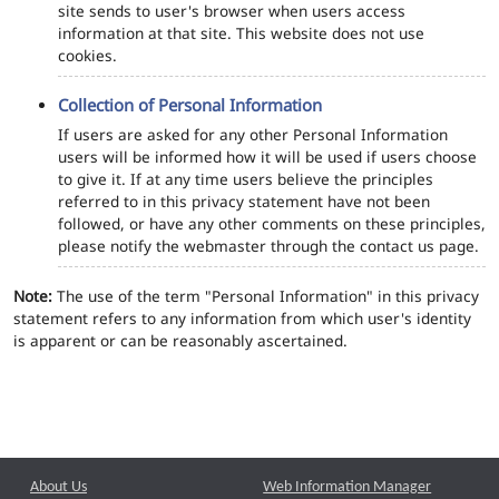
site sends to user's browser when users access
information at that site. This website does not use
cookies.
Collection of Personal Information
If users are asked for any other Personal Information
users will be informed how it will be used if users choose
to give it. If at any time users believe the principles
referred to in this privacy statement have not been
followed, or have any other comments on these principles,
please notify the webmaster through the contact us page.
Note:
The use of the term "Personal Information" in this privacy
statement refers to any information from which user's identity
is apparent or can be reasonably ascertained.
About Us
Web Information Manager