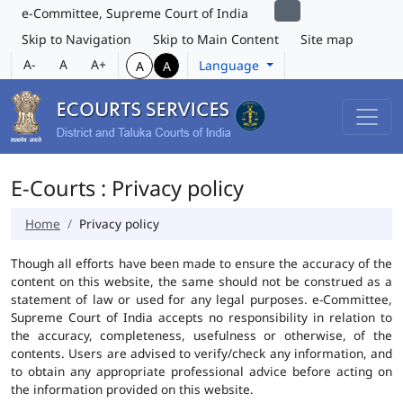
e-Committee, Supreme Court of India
Skip to Navigation
Skip to Main Content
Site map
A-
A
A+
Language
A
A
E-Courts : Privacy policy
Home
Privacy policy
Though all efforts have been made to ensure the accuracy of the
content on this website, the same should not be construed as a
statement of law or used for any legal purposes. e-Committee,
Supreme Court of India accepts no responsibility in relation to
the accuracy, completeness, usefulness or otherwise, of the
contents. Users are advised to verify/check any information, and
to obtain any appropriate professional advice before acting on
the information provided on this website.