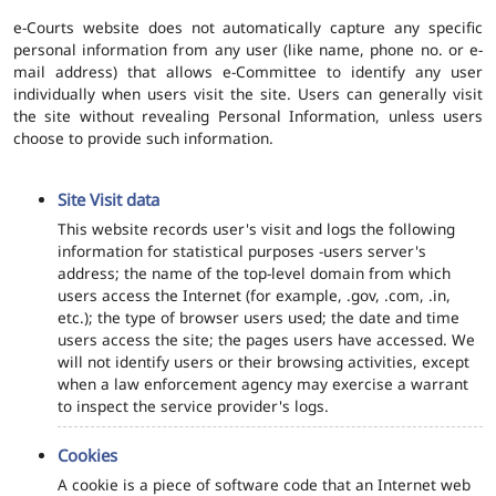
e-Courts website does not automatically capture any specific
personal information from any user (like name, phone no. or e-
mail address) that allows e-Committee to identify any user
individually when users visit the site. Users can generally visit
the site without revealing Personal Information, unless users
choose to provide such information.
Site Visit data
This website records user's visit and logs the following
information for statistical purposes -users server's
address; the name of the top-level domain from which
users access the Internet (for example, .gov, .com, .in,
etc.); the type of browser users used; the date and time
users access the site; the pages users have accessed. We
will not identify users or their browsing activities, except
when a law enforcement agency may exercise a warrant
to inspect the service provider's logs.
Cookies
A cookie is a piece of software code that an Internet web