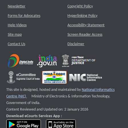
Newsletter
Copyright Policy
Forms for Advocates
Hyperlinking Policy
Help Videos
Accessibility Statement
Site map
Screen Reader Access
Contact Us
Disclaimer
This site is designed, hosted and maintained by
National Informatics
External website that opens a new window
Centre (NIC)
Ministry of Electronics & Information Technology,
Government of India.
Content Reviewed and Updated on: 2 January 2026
Download eCourts Services App :
download app on Google Play
download app on App Store