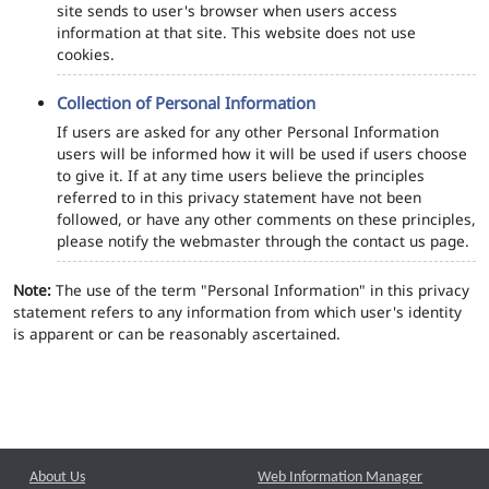
site sends to user's browser when users access
information at that site. This website does not use
cookies.
Collection of Personal Information
If users are asked for any other Personal Information
users will be informed how it will be used if users choose
to give it. If at any time users believe the principles
referred to in this privacy statement have not been
followed, or have any other comments on these principles,
please notify the webmaster through the contact us page.
Note:
The use of the term "Personal Information" in this privacy
statement refers to any information from which user's identity
is apparent or can be reasonably ascertained.
About Us
Web Information Manager