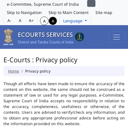
e-Committee, Supreme Court of India
Skip to Navigation
Skip to Main Content
Site map
A-
A
A+
Language
A
A
E-Courts : Privacy policy
Home
Privacy policy
Though all efforts have been made to ensure the accuracy of the
content on this website, the same should not be construed as a
statement of law or used for any legal purposes. e-Committee,
Supreme Court of India accepts no responsibility in relation to
the accuracy, completeness, usefulness or otherwise, of the
contents. Users are advised to verify/check any information, and
to obtain any appropriate professional advice before acting on
the information provided on this website.