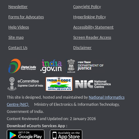
Newsletter
Copyright Policy
Forms for Advocates
Hyperlinking Policy
Help Videos
Accessibility Statement
Site map
Screen Reader Access
Contact Us
Disclaimer
This site is designed, hosted and maintained by
National Informatics
External website that opens a new window
Centre (NIC)
Ministry of Electronics & Information Technology,
Government of India.
Content Reviewed and Updated on: 2 January 2026
Download eCourts Services App :
download app on Google Play
download app on App Store