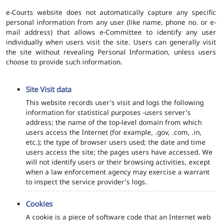
e-Courts website does not automatically capture any specific
personal information from any user (like name, phone no. or e-
mail address) that allows e-Committee to identify any user
individually when users visit the site. Users can generally visit
the site without revealing Personal Information, unless users
choose to provide such information.
Site Visit data
This website records user's visit and logs the following
information for statistical purposes -users server's
address; the name of the top-level domain from which
users access the Internet (for example, .gov, .com, .in,
etc.); the type of browser users used; the date and time
users access the site; the pages users have accessed. We
will not identify users or their browsing activities, except
when a law enforcement agency may exercise a warrant
to inspect the service provider's logs.
Cookies
A cookie is a piece of software code that an Internet web