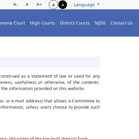
A-
A
A+
Language
A
A
preme Court
High Courts
District Courts
NJDG
Contact Us
construed as a statement of law or used for any
eness, usefulness or otherwise, of the contents.
 the information provided on this website.
no. or e-mail address) that allows e-Committee to
l Information, unless users choose to provide such
dress; the name of the top-level domain from