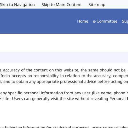
Skip to Navigation
Skip to Main Content
Site map
Home
e-Committee
Su
e accuracy of the content on this website, the same should not be 
ndia accepts no responsibility in relation to the accuracy, complet
, and to obtain any appropriate professional advice before acting on
any specific personal information from any user (like name, phone 
he site. Users can generally visit the site without revealing Persona
the following information for statistical purposes -users server's ad