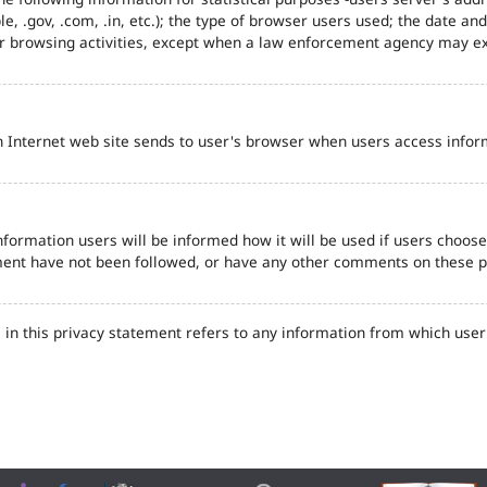
e, .gov, .com, .in, etc.); the type of browser users used; the date an
eir browsing activities, except when a law enforcement agency may ex
n Internet web site sends to user's browser when users access inform
formation users will be informed how it will be used if users choose t
tement have not been followed, or have any other comments on these 
in this privacy statement refers to any information from which user'