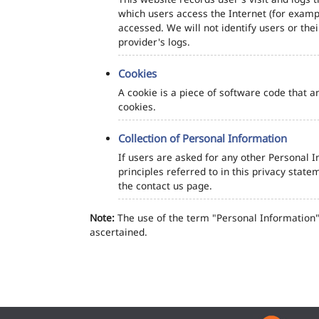
which users access the Internet (for exampl
accessed. We will not identify users or th
provider's logs.
Cookies
A cookie is a piece of software code that a
cookies.
Collection of Personal Information
If users are asked for any other Personal In
principles referred to in this privacy sta
the contact us page.
Note:
The use of the term "Personal Information" 
ascertained.