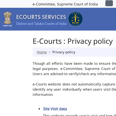
e-Committee, Supreme Court of India
E-Courts : Privacy policy
Home
Privacy policy
Though all efforts have been made to ensure th
legal purposes. e-Committee, Supreme Court of I
Users are advised to verify/check any information
e-Courts website does not automatically capture 
identify any user individually when users visit t
information.
Site Visit data
This website records user's visit and logs 