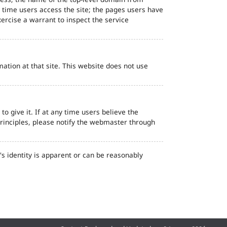
d time users access the site; the pages users have
ercise a warrant to inspect the service
ation at that site. This website does not use
o give it. If at any time users believe the
principles, please notify the webmaster through
s identity is apparent or can be reasonably