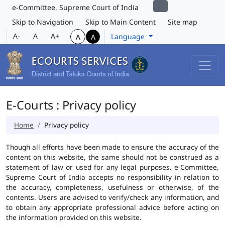
e-Committee, Supreme Court of India
Skip to Navigation
Skip to Main Content
Site map
A-
A
A+
Language
A
A
E-Courts : Privacy policy
Home
Privacy policy
Though all efforts have been made to ensure the accuracy of the
content on this website, the same should not be construed as a
statement of law or used for any legal purposes. e-Committee,
Supreme Court of India accepts no responsibility in relation to
the accuracy, completeness, usefulness or otherwise, of the
contents. Users are advised to verify/check any information, and
to obtain any appropriate professional advice before acting on
the information provided on this website.