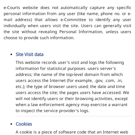
e-Courts website does not automatically capture any specific
personal information from any user (like name, phone no. or e-
mail address) that allows e-Committee to identify any user
individually when users visit the site. Users can generally visit
the site without revealing Personal Information, unless users
choose to provide such information.
Site Visit data
This website records user's visit and logs the following
information for statistical purposes -users server's
address; the name of the top-level domain from which
users access the Internet (for example, .gov, .com, .in,
etc.); the type of browser users used; the date and time
users access the site; the pages users have accessed. We
will not identify users or their browsing activities, except
when a law enforcement agency may exercise a warrant
to inspect the service provider's logs.
Cookies
A cookie is a piece of software code that an Internet web