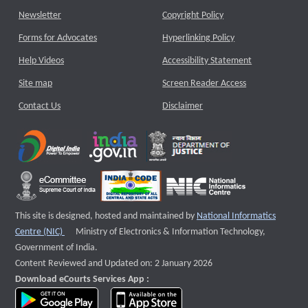
Newsletter
Copyright Policy
Forms for Advocates
Hyperlinking Policy
Help Videos
Accessibility Statement
Site map
Screen Reader Access
Contact Us
Disclaimer
This site is designed, hosted and maintained by
National Informatics
External website that opens a new window
Centre (NIC)
Ministry of Electronics & Information Technology,
Government of India.
Content Reviewed and Updated on: 2 January 2026
Download eCourts Services App :
download app on Google Play
download app on App Store