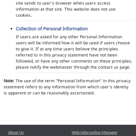
site sends to user's browser when users access
information at that site. This website does not use
cookies.
Collection of Personal Information
If users are asked for any other Personal Information
users will be informed how it will be used if users choose
to give it. If at any time users believe the principles
referred to in this privacy statement have not been
followed, or have any other comments on these principles,
please notify the webmaster through the contact us page.
Note:
The use of the term "Personal Information" in this privacy
statement refers to any information from which user's identity
is apparent or can be reasonably ascertained.
About Us
Web Information Manager