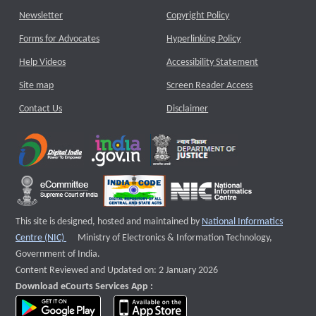
Newsletter
Copyright Policy
Forms for Advocates
Hyperlinking Policy
Help Videos
Accessibility Statement
Site map
Screen Reader Access
Contact Us
Disclaimer
This site is designed, hosted and maintained by
National Informatics
External website that opens a new window
Centre (NIC)
Ministry of Electronics & Information Technology,
Government of India.
Content Reviewed and Updated on: 2 January 2026
Download eCourts Services App :
download app on Google Play
download app on App Store