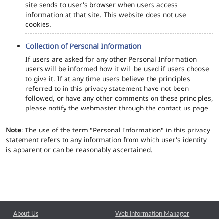
site sends to user's browser when users access
information at that site. This website does not use
cookies.
Collection of Personal Information
If users are asked for any other Personal Information
users will be informed how it will be used if users choose
to give it. If at any time users believe the principles
referred to in this privacy statement have not been
followed, or have any other comments on these principles,
please notify the webmaster through the contact us page.
Note:
The use of the term "Personal Information" in this privacy
statement refers to any information from which user's identity
is apparent or can be reasonably ascertained.
About Us
Web Information Manager