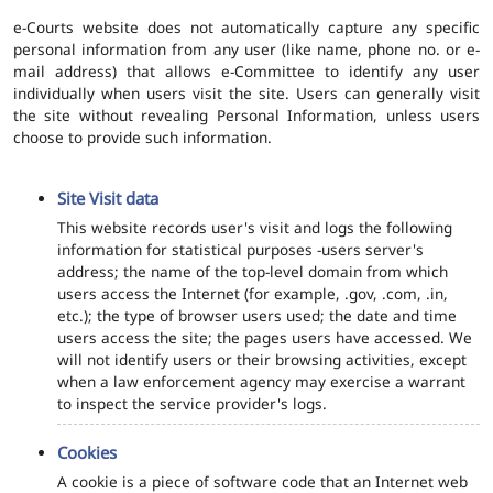
e-Courts website does not automatically capture any specific
personal information from any user (like name, phone no. or e-
mail address) that allows e-Committee to identify any user
individually when users visit the site. Users can generally visit
the site without revealing Personal Information, unless users
choose to provide such information.
Site Visit data
This website records user's visit and logs the following
information for statistical purposes -users server's
address; the name of the top-level domain from which
users access the Internet (for example, .gov, .com, .in,
etc.); the type of browser users used; the date and time
users access the site; the pages users have accessed. We
will not identify users or their browsing activities, except
when a law enforcement agency may exercise a warrant
to inspect the service provider's logs.
Cookies
A cookie is a piece of software code that an Internet web