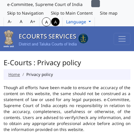
e-Committee, Supreme Court of India
Skip to Navigation
Skip to Main Content
Site map
A-
A
A+
Language
A
A
E-Courts : Privacy policy
Home
Privacy policy
Though all efforts have been made to ensure the accuracy of the
content on this website, the same should not be construed as a
statement of law or used for any legal purposes. e-Committee,
Supreme Court of India accepts no responsibility in relation to
the accuracy, completeness, usefulness or otherwise, of the
contents. Users are advised to verify/check any information, and
to obtain any appropriate professional advice before acting on
the information provided on this website.