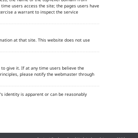
d time users access the site; the pages users have
ercise a warrant to inspect the service
ation at that site. This website does not use
o give it. If at any time users believe the
principles, please notify the webmaster through
s identity is apparent or can be reasonably