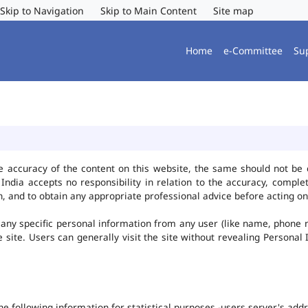
Skip to Navigation
Skip to Main Content
Site map
Home
e-Committee
Su
e accuracy of the content on this website, the same should not be 
ndia accepts no responsibility in relation to the accuracy, complet
, and to obtain any appropriate professional advice before acting on
any specific personal information from any user (like name, phone 
he site. Users can generally visit the site without revealing Persona
the following information for statistical purposes -users server's ad