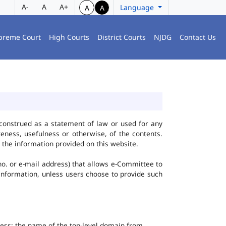
A-
A
A+
Language
A
A
preme Court
High Courts
District Courts
NJDG
Contact Us
construed as a statement of law or used for any
eness, usefulness or otherwise, of the contents.
 the information provided on this website.
no. or e-mail address) that allows e-Committee to
l Information, unless users choose to provide such
dress; the name of the top-level domain from