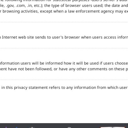
e, .gov, .com, .in, etc.); the type of browser users used; the date an
eir browsing activities, except when a law enforcement agency may ex
n Internet web site sends to user's browser when users access inform
formation users will be informed how it will be used if users choose t
tement have not been followed, or have any other comments on these 
in this privacy statement refers to any information from which user'