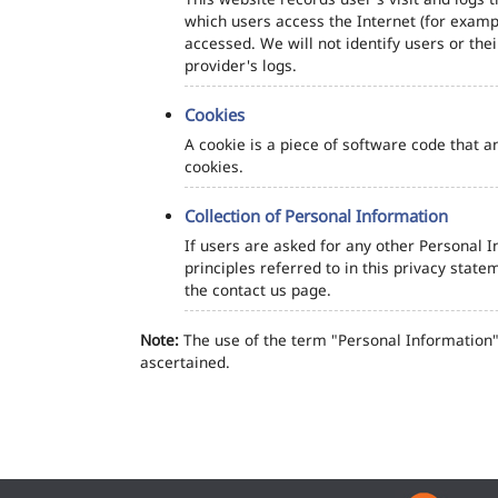
which users access the Internet (for exampl
accessed. We will not identify users or th
provider's logs.
Cookies
A cookie is a piece of software code that a
cookies.
Collection of Personal Information
If users are asked for any other Personal In
principles referred to in this privacy sta
the contact us page.
Note:
The use of the term "Personal Information" 
ascertained.