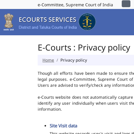
e-Committee, Supreme Court of India
E-Courts : Privacy policy
Home
Privacy policy
Though all efforts have been made to ensure th
legal purposes. e-Committee, Supreme Court of I
Users are advised to verify/check any information
e-Courts website does not automatically capture 
identify any user individually when users visit t
information.
Site Visit data
This website records user's visit and logs 