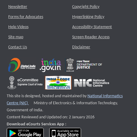
Newsletter
Copyright Policy
Forms for Advocates
Hyperlinking Policy
Help Videos
Accessibility Statement
Site map
Screen Reader Access
Contact Us
Disclaimer
This site is designed, hosted and maintained by
National Informatics
External website that opens a new window
Centre (NIC)
Ministry of Electronics & Information Technology,
Government of India.
Content Reviewed and Updated on: 2 January 2026
Download eCourts Services App :
download app on Google Play
download app on App Store