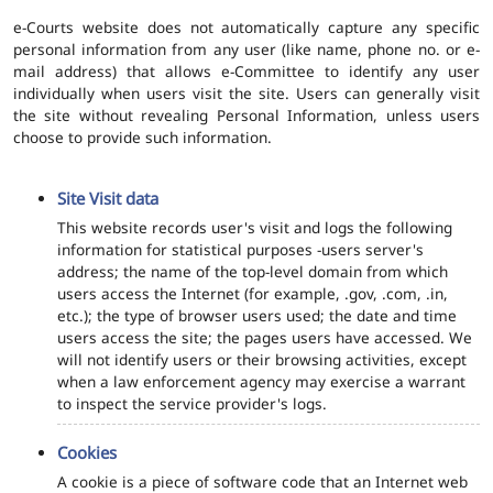
e-Courts website does not automatically capture any specific
personal information from any user (like name, phone no. or e-
mail address) that allows e-Committee to identify any user
individually when users visit the site. Users can generally visit
the site without revealing Personal Information, unless users
choose to provide such information.
Site Visit data
This website records user's visit and logs the following
information for statistical purposes -users server's
address; the name of the top-level domain from which
users access the Internet (for example, .gov, .com, .in,
etc.); the type of browser users used; the date and time
users access the site; the pages users have accessed. We
will not identify users or their browsing activities, except
when a law enforcement agency may exercise a warrant
to inspect the service provider's logs.
Cookies
A cookie is a piece of software code that an Internet web