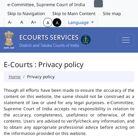
e-Committee, Supreme Court of India
Skip to Navigation
Skip to Main Content
Site map
A-
A
A+
Language
A
A
E-Courts : Privacy policy
Home
Privacy policy
Though all efforts have been made to ensure the accuracy of the
content on this website, the same should not be construed as a
statement of law or used for any legal purposes. e-Committee,
Supreme Court of India accepts no responsibility in relation to
the accuracy, completeness, usefulness or otherwise, of the
contents. Users are advised to verify/check any information, and
to obtain any appropriate professional advice before acting on
the information provided on this website.