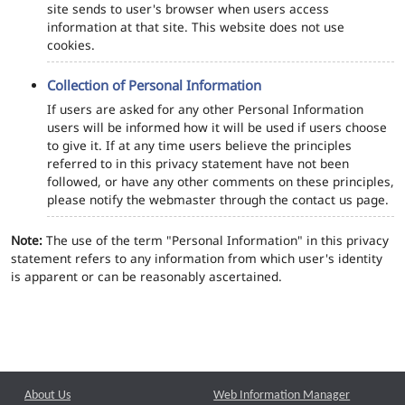
site sends to user's browser when users access
information at that site. This website does not use
cookies.
Collection of Personal Information
If users are asked for any other Personal Information
users will be informed how it will be used if users choose
to give it. If at any time users believe the principles
referred to in this privacy statement have not been
followed, or have any other comments on these principles,
please notify the webmaster through the contact us page.
Note:
The use of the term "Personal Information" in this privacy
statement refers to any information from which user's identity
is apparent or can be reasonably ascertained.
About Us
Web Information Manager