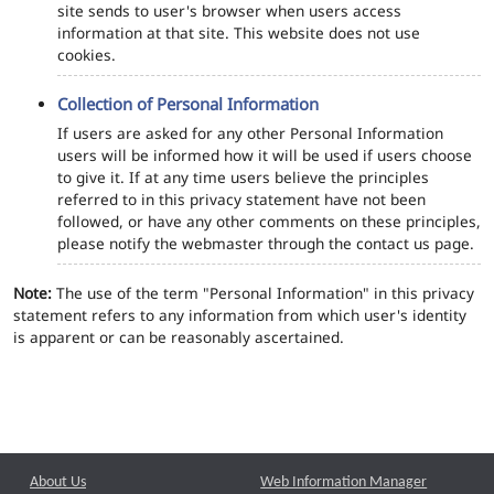
site sends to user's browser when users access
information at that site. This website does not use
cookies.
Collection of Personal Information
If users are asked for any other Personal Information
users will be informed how it will be used if users choose
to give it. If at any time users believe the principles
referred to in this privacy statement have not been
followed, or have any other comments on these principles,
please notify the webmaster through the contact us page.
Note:
The use of the term "Personal Information" in this privacy
statement refers to any information from which user's identity
is apparent or can be reasonably ascertained.
About Us
Web Information Manager