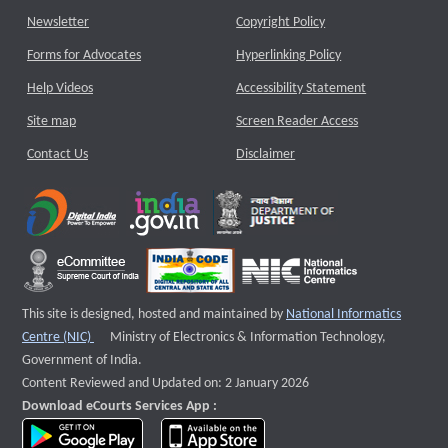
Newsletter
Copyright Policy
Forms for Advocates
Hyperlinking Policy
Help Videos
Accessibility Statement
Site map
Screen Reader Access
Contact Us
Disclaimer
This site is designed, hosted and maintained by
National Informatics
External website that opens a new window
Centre (NIC)
Ministry of Electronics & Information Technology,
Government of India.
Content Reviewed and Updated on: 2 January 2026
Download eCourts Services App :
download app on Google Play
download app on App Store