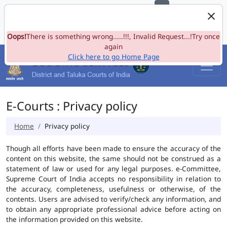
e-Committee, Supreme Court of India
Skip to Navigation
Skip to Main Content
Site map
Oops!
A-
There is something wrong.....!!!, Invalid Request...!Try once
A
A+
Language
A
A
again
Click here to go Home Page
E-Courts : Privacy policy
Home
Privacy policy
Though all efforts have been made to ensure the accuracy of the
content on this website, the same should not be construed as a
statement of law or used for any legal purposes. e-Committee,
Supreme Court of India accepts no responsibility in relation to
the accuracy, completeness, usefulness or otherwise, of the
contents. Users are advised to verify/check any information, and
to obtain any appropriate professional advice before acting on
the information provided on this website.