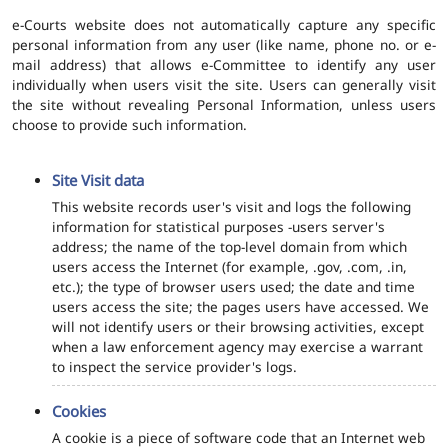
e-Courts website does not automatically capture any specific
personal information from any user (like name, phone no. or e-
mail address) that allows e-Committee to identify any user
individually when users visit the site. Users can generally visit
the site without revealing Personal Information, unless users
choose to provide such information.
Site Visit data
This website records user's visit and logs the following
information for statistical purposes -users server's
address; the name of the top-level domain from which
users access the Internet (for example, .gov, .com, .in,
etc.); the type of browser users used; the date and time
users access the site; the pages users have accessed. We
will not identify users or their browsing activities, except
when a law enforcement agency may exercise a warrant
to inspect the service provider's logs.
Cookies
A cookie is a piece of software code that an Internet web