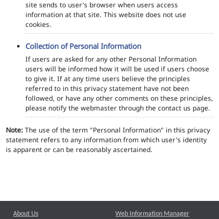
site sends to user's browser when users access
information at that site. This website does not use
cookies.
Collection of Personal Information
If users are asked for any other Personal Information
users will be informed how it will be used if users choose
to give it. If at any time users believe the principles
referred to in this privacy statement have not been
followed, or have any other comments on these principles,
please notify the webmaster through the contact us page.
Note:
The use of the term "Personal Information" in this privacy
statement refers to any information from which user's identity
is apparent or can be reasonably ascertained.
About Us
Web Information Manager