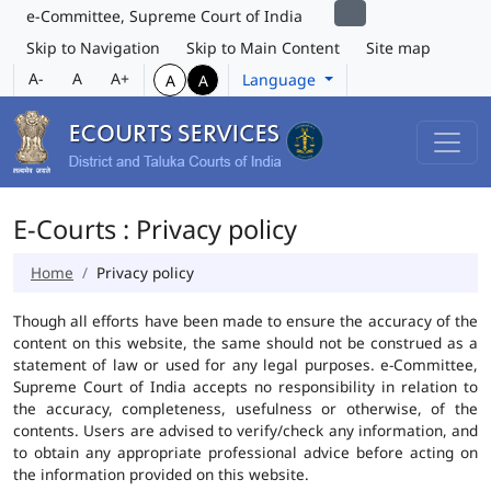
e-Committee, Supreme Court of India
Skip to Navigation
Skip to Main Content
Site map
A-
A
A+
Language
A
A
E-Courts : Privacy policy
Home
Privacy policy
Though all efforts have been made to ensure the accuracy of the
content on this website, the same should not be construed as a
statement of law or used for any legal purposes. e-Committee,
Supreme Court of India accepts no responsibility in relation to
the accuracy, completeness, usefulness or otherwise, of the
contents. Users are advised to verify/check any information, and
to obtain any appropriate professional advice before acting on
the information provided on this website.