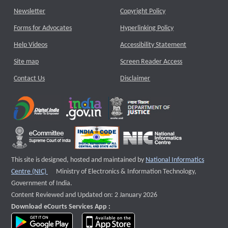
Newsletter
Copyright Policy
Forms for Advocates
Hyperlinking Policy
Help Videos
Accessibility Statement
Site map
Screen Reader Access
Contact Us
Disclaimer
This site is designed, hosted and maintained by
National Informatics
External website that opens a new window
Centre (NIC)
Ministry of Electronics & Information Technology,
Government of India.
Content Reviewed and Updated on: 2 January 2026
Download eCourts Services App :
download app on Google Play
download app on App Store