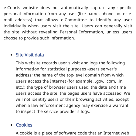
e-Courts website does not automatically capture any specific
personal information from any user (like name, phone no. or e-
mail address) that allows e-Committee to identify any user
individually when users visit the site. Users can generally visit
the site without revealing Personal Information, unless users
choose to provide such information.
Site Visit data
This website records user's visit and logs the following
information for statistical purposes -users server's
address; the name of the top-level domain from which
users access the Internet (for example, .gov, .com, .in,
etc.); the type of browser users used; the date and time
users access the site; the pages users have accessed. We
will not identify users or their browsing activities, except
when a law enforcement agency may exercise a warrant
to inspect the service provider's logs.
Cookies
A cookie is a piece of software code that an Internet web