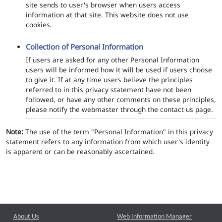
site sends to user's browser when users access
information at that site. This website does not use
cookies.
Collection of Personal Information
If users are asked for any other Personal Information
users will be informed how it will be used if users choose
to give it. If at any time users believe the principles
referred to in this privacy statement have not been
followed, or have any other comments on these principles,
please notify the webmaster through the contact us page.
Note:
The use of the term "Personal Information" in this privacy
statement refers to any information from which user's identity
is apparent or can be reasonably ascertained.
About Us
Web Information Manager