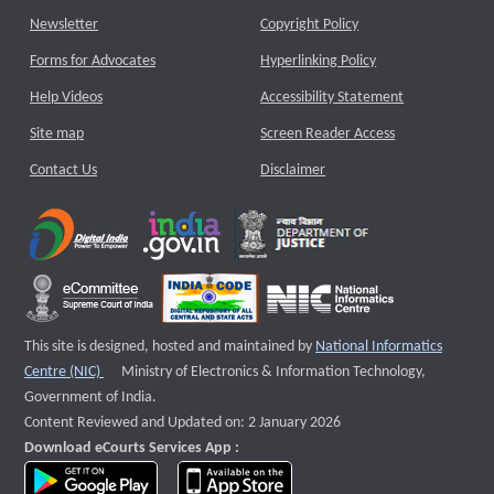
Newsletter
Copyright Policy
Forms for Advocates
Hyperlinking Policy
Help Videos
Accessibility Statement
Site map
Screen Reader Access
Contact Us
Disclaimer
This site is designed, hosted and maintained by
National Informatics
External website that opens a new window
Centre (NIC)
Ministry of Electronics & Information Technology,
Government of India.
Content Reviewed and Updated on: 2 January 2026
Download eCourts Services App :
download app on Google Play
download app on App Store