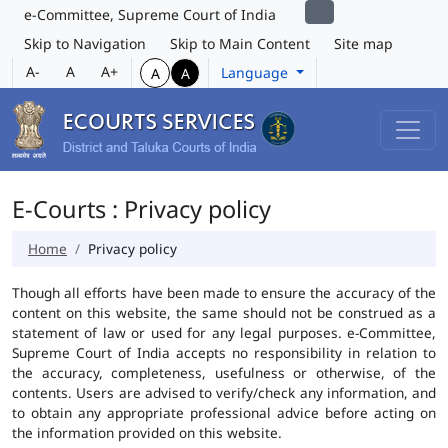
e-Committee, Supreme Court of India
Skip to Navigation
Skip to Main Content
Site map
A-
A
A+
Language
A
A
E-Courts : Privacy policy
Home
Privacy policy
Though all efforts have been made to ensure the accuracy of the
content on this website, the same should not be construed as a
statement of law or used for any legal purposes. e-Committee,
Supreme Court of India accepts no responsibility in relation to
the accuracy, completeness, usefulness or otherwise, of the
contents. Users are advised to verify/check any information, and
to obtain any appropriate professional advice before acting on
the information provided on this website.