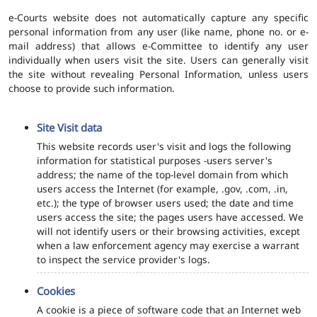
e-Courts website does not automatically capture any specific
personal information from any user (like name, phone no. or e-
mail address) that allows e-Committee to identify any user
individually when users visit the site. Users can generally visit
the site without revealing Personal Information, unless users
choose to provide such information.
Site Visit data
This website records user's visit and logs the following
information for statistical purposes -users server's
address; the name of the top-level domain from which
users access the Internet (for example, .gov, .com, .in,
etc.); the type of browser users used; the date and time
users access the site; the pages users have accessed. We
will not identify users or their browsing activities, except
when a law enforcement agency may exercise a warrant
to inspect the service provider's logs.
Cookies
A cookie is a piece of software code that an Internet web